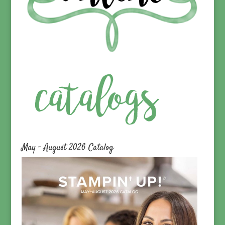
May – August 2026 Catalog