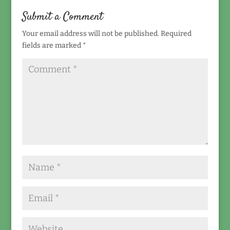
Submit a Comment
Your email address will not be published.
Required
fields are marked
*