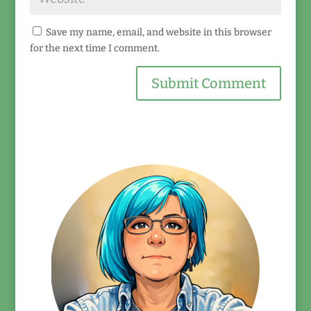
Save my name, email, and website in this browser
for the next time I comment.