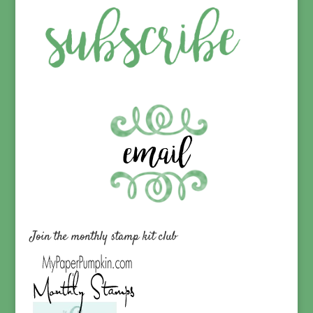
Join the monthly stamp kit club