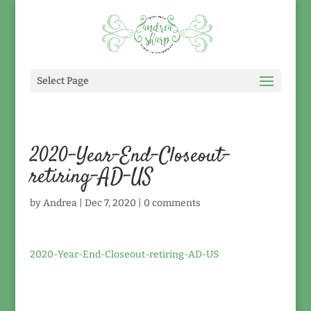
Select Page
2020-Year-End-Closeout-
retiring-AD-US
by
Andrea
|
Dec 7, 2020
|
0 comments
2020-Year-End-Closeout-retiring-AD-US