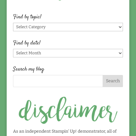
Find by topic!
Find
by
topic!
Find by date!
Find
by
date!
Search my blog
As an independent Stampin' Up! demonstrator, all of