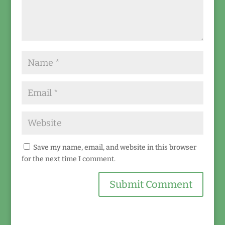
Save my name, email, and website in this browser
for the next time I comment.