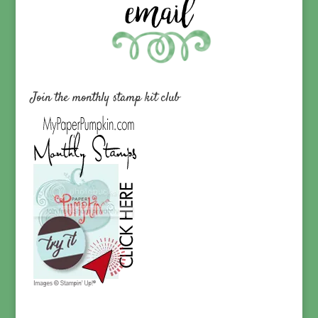
Join the monthly stamp kit club