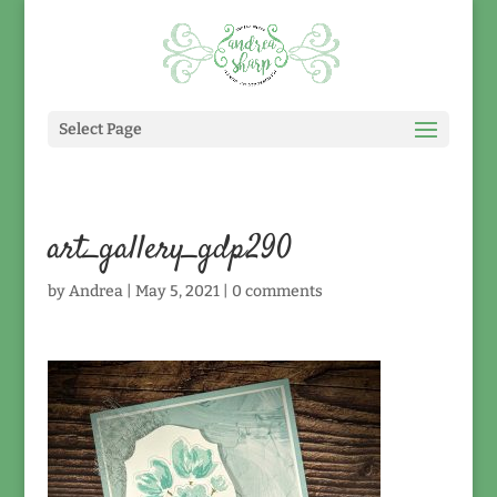
Select Page
art_gallery_gdp290
by
Andrea
|
May 5, 2021
|
0 comments