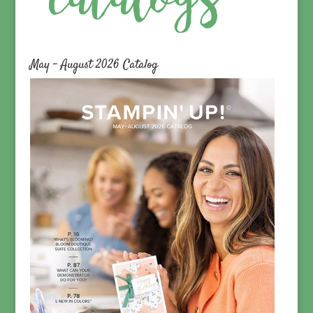
May – August 2026 Catalog