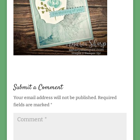
Submit a Comment
Your email address will not be published.
Required
fields are marked
*