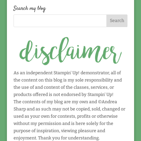
date!
Search my blog
As an independent Stampin' Up! demonstrator, all of
the content on this blog is my sole responsibility and
the use of and content of the classes, services, or
products offered is not endorsed by Stampin' Up!
The contents of my blog are my own and ©Andrea
Sharp and as such may not be copied, sold, changed or
used as your own for contests, profits or otherwise
without my permission and is here solely for the
purpose of inspiration, viewing pleasure and
enjoyment. Thank you for understanding.