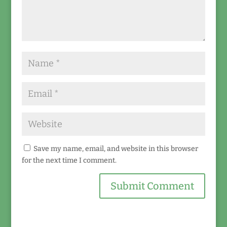
Save my name, email, and website in this browser
for the next time I comment.