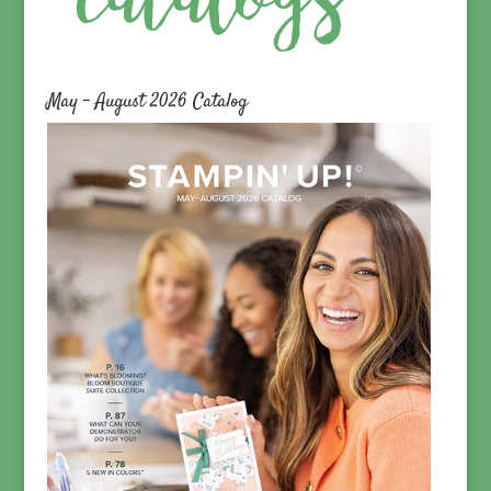
May – August 2026 Catalog