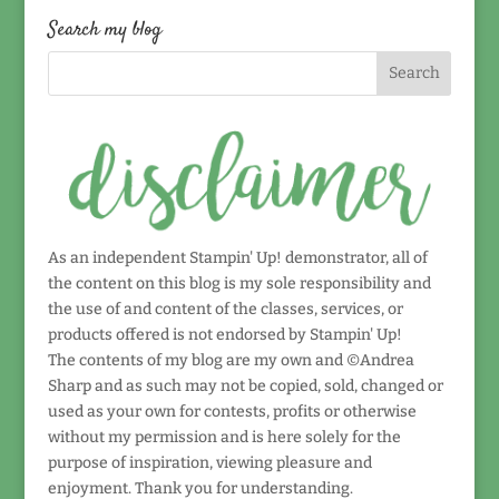
date!
Search my blog
As an independent Stampin' Up! demonstrator, all of
the content on this blog is my sole responsibility and
the use of and content of the classes, services, or
products offered is not endorsed by Stampin' Up!
The contents of my blog are my own and ©Andrea
Sharp and as such may not be copied, sold, changed or
used as your own for contests, profits or otherwise
without my permission and is here solely for the
purpose of inspiration, viewing pleasure and
enjoyment. Thank you for understanding.