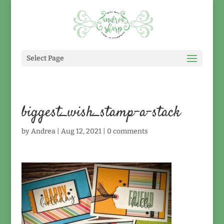
Select Page
biggest_wish_stamp-a-stack
by
Andrea
|
Aug 12, 2021
|
0 comments