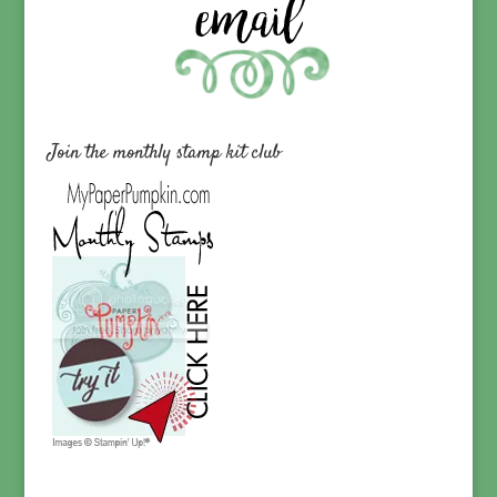
Join the monthly stamp kit club