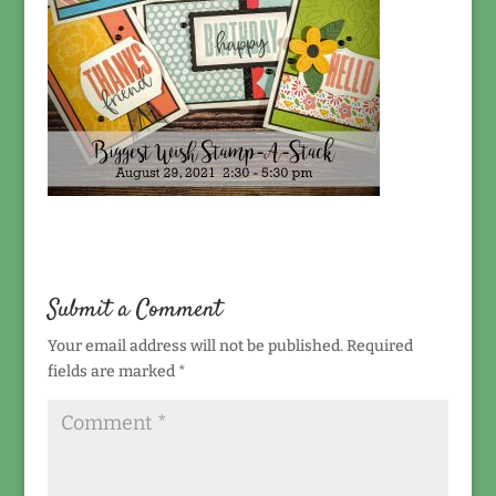
Submit a Comment
Your email address will not be published.
Required
fields are marked
*