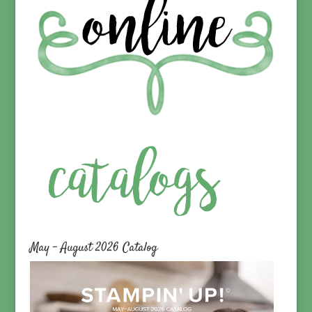
May – August 2026 Catalog