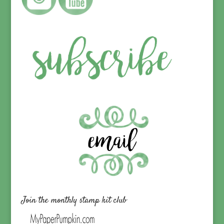
Join the monthly stamp kit club