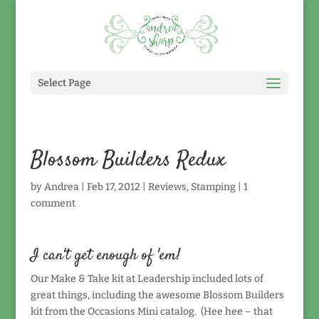
Select Page
Blossom Builders Redux
by
Andrea
|
Feb 17, 2012
|
Reviews
,
Stamping
|
1
comment
I can't get enough of 'em!
Our Make & Take kit at Leadership included lots of
great things, including the awesome Blossom Builders
kit from the Occasions Mini catalog. (Hee hee – that