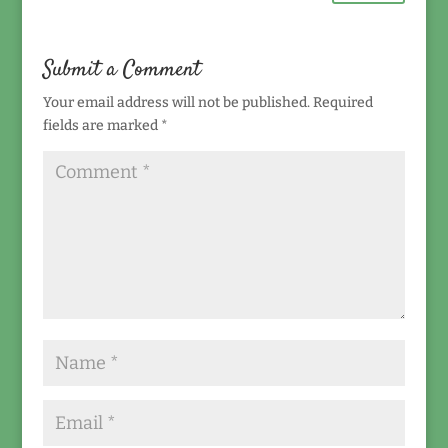
Submit a Comment
Your email address will not be published.
Required
fields are marked
*