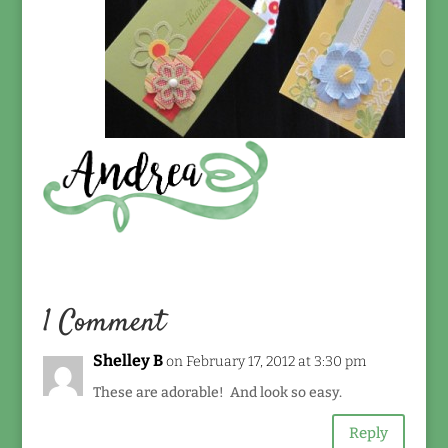
1 Comment
Shelley B
on February 17, 2012 at 3:30 pm
These are adorable! And look so easy.
Reply