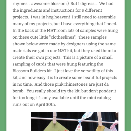
rhymes… awesome blossom.) But I digress… We had
the ingredients and instructions for 9 different
projects. I was in hog heaven! I still need to assemble
many of my projects, but I have everything that I need.
In the back of the M&T room lots of samples were hung
on these cute little "clotheslines". These samples
shown below were made by designers using the same
materials we got in our M&T kit, but they used them to
create their own projects. This is a picture of a small
sampling of cards that were hung featuring the
Blossom Builders kit. I just love the versatility of this
kit, and how easy it is to create some beautiful projects
in no time. And those pink rhinestones are just da
bomb! You really should try the kit, but don't ponder it
for too long; it's only available until the mini catalog
runs out on April 30th.