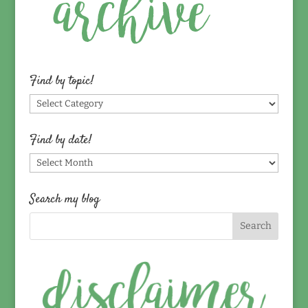
Find by topic!
Find
by
topic!
Find by date!
Find
by
date!
Search my blog