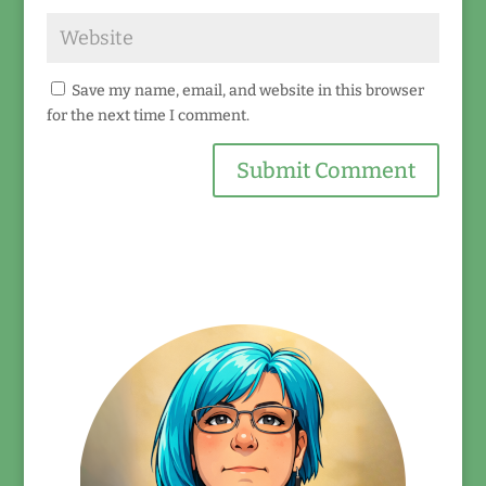
Save my name, email, and website in this browser
for the next time I comment.