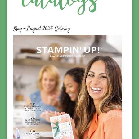
May – August 2026 Catalog