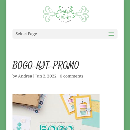
Select Page
BOGO_KIT_PROMO
by
Andrea
|
Jun 2, 2022
|
0 comments