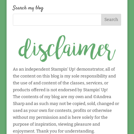
date!
Search my blog
As an independent Stampin' Up! demonstrator, all of
the content on this blog is my sole responsibility and
the use of and content of the classes, services, or
products offered is not endorsed by Stampin' Up!
The contents of my blog are my own and ©Andrea
Sharp and as such may not be copied, sold, changed or
used as your own for contests, profits or otherwise
without my permission and is here solely for the
purpose of inspiration, viewing pleasure and
enjoyment. Thank you for understanding.