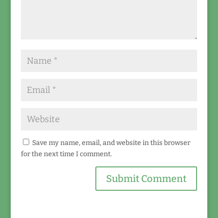
Save my name, email, and website in this browser
for the next time I comment.