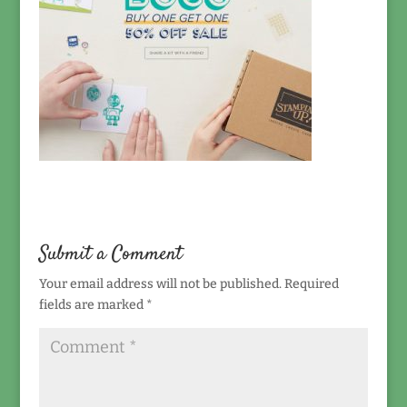
Submit a Comment
Your email address will not be published.
Required
fields are marked
*