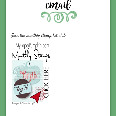
Join the monthly stamp kit club