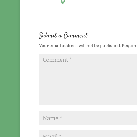
Submit a Comment
Your email address will not be published.
Require