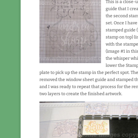
This is a close-u
guide that I cre
the second stam
set. Once I have
stamped guide (
stamp on top) l
with the stamp
(image #1 in thi
the whisper whit
lower the Stam
plate to pick up the stamp in the perfect spot. The
removed the window sheet guide and stamped th
and I was ready to repeat that process for the r
two layers to create the finished artwork.