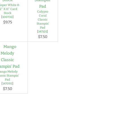
sper White 8-
/2″ X 11″ Card
Calypso
Stock
Coral
[
100730
]
Classic
$9.75
Stampin’
Pad
[
147101
]
$7.50
ango Melody
assic Stampin’
Pad
[
147093
]
$7.50