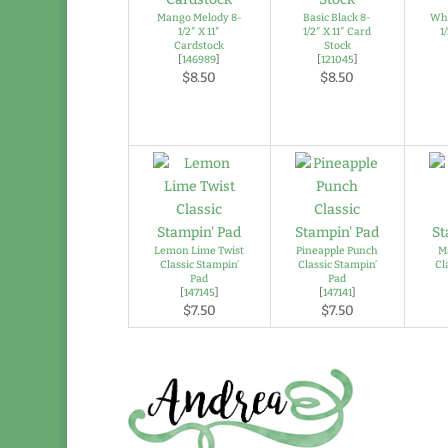
Mango Melody 8-
Basic Black 8-
Whi
1/2″ X 11″
1/2″ X 11″ Card
1
Cardstock
Stock
[
146989
]
[
121045
]
$8.50
$8.50
Lemon Lime Twist
Pineapple Punch
M
Classic Stampin’
Classic Stampin’
Cl
Pad
Pad
[
147145
]
[
147141
]
$7.50
$7.50