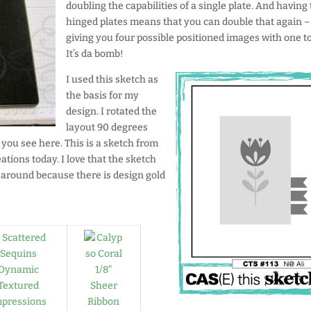
doubling the capabilities of a single plate. And having
hinged plates means that you can double that again –
giving you four possible positioned images with one to
It’s da bomb!
I used this sketch as
the basis for my
design. I rotated the
layout 90 degrees
 you see here. This is a sketch from
reations today. I love that the sketch
s around because there is design gold