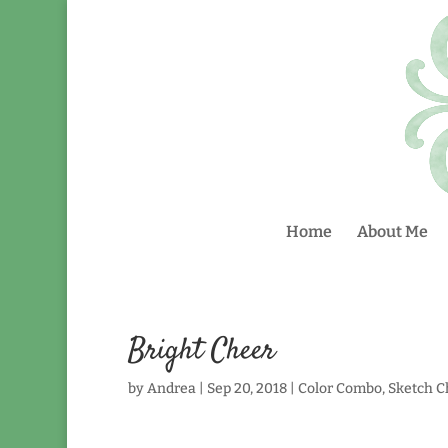
Home
About Me
Bright Cheer
by
Andrea
|
Sep 20, 2018
|
Color Combo
,
Sketch C