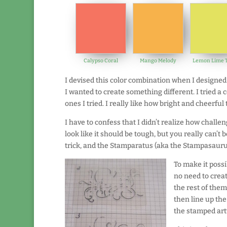
Calypso Coral
Mango Melody
Lemon Lime T
I devised this color combination when I designed 
I wanted to create something different. I tried a
ones I tried. I really like how bright and cheerful 
I have to confess that I didn’t realize how challen
look like it should be tough, but you really can’t b
trick, and the Stamparatus (aka the Stampasaurus
To make it possi
no need to creat
the rest of the
then line up the
the stamped art