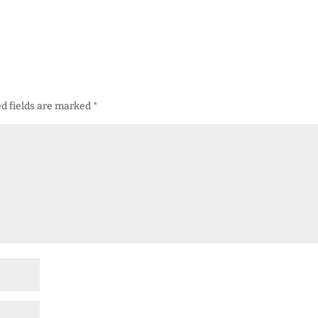
d fields are marked
*