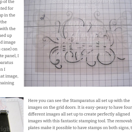
p of the
ated for
p in the
 the
with the
ined up
ed image
s case) on
e panel, I
paratus
n I
at image,
emaining
Here you can see the Stamparatus all set up with the
images on the grid doors. It is easy-peasy to have four
different images all set up to create perfectly aligned
images with this fantastic stamping tool. The removab
plates make it possible to have stamps on both signs, 