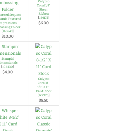
Calypso
Coral 1/8″
Sheer
Ribbon
ttered Sequins
[
144173
]
amic Textured
$6.00
Impressions
ossing Folder
[
145649
]
$10.00
Stampin’
imensionals
[
104430
]
$4.00
Calypso
Coral 8-
1/2″ X 11″
Card Stock
[
122925
]
$8.50