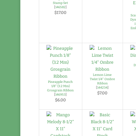
Stamp Set
[
146582
]
$17.00
Sca
Dyn
Emb
D
Lemon Lime
Twist 1/4″ Ombre
Pineapple Punch
Ribbon
1/8″ (3.2 Mm)
[
144234
]
Grosgrain Ribbon
$7.00
[
146953
]
$6.00