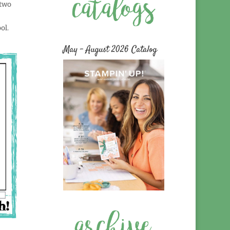
 two
ol.
May – August 2026 Catalog