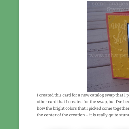
I created this card for a new catalog swap that I
other card that I created for the swap, but I’ve b
how the bright colors that I picked come together
the center of the creation – it is really quite stun