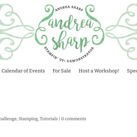
Calendar of Events
For Sale
Host a Workshop!
Spec
hallenge
,
Stamping
,
Tutorials
|
0 comments