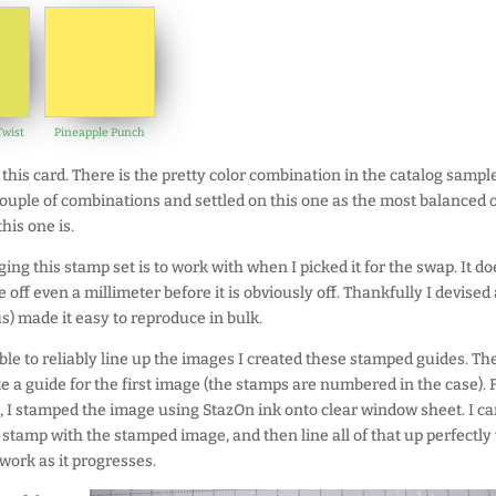
wist
Pineapple Punch
this card. There is the pretty color combination in the catalog sample
 couple of combinations and settled on this one as the most balanced o
this one is.
ging this stamp set is to work with when I picked it for the swap. It do
e off even a millimeter before it is obviously off. Thankfully I devised 
) made it easy to reproduce in bulk.
ble to reliably line up the images I created these stamped guides. The
e a guide for the first image (the stamps are numbered in the case). 
m, I stamped the image using StazOn ink onto clear window sheet. I c
 stamp with the stamped image, and then line all of that up perfectly
work as it progresses.