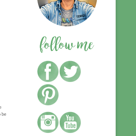
e
o be