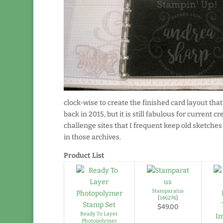
clock-wise to create the finished card layout that
back in 2015, but it is still fabulous for current c
challenge sites that I frequent keep old sketche
in those archives.
Product List
Stamparatus
[
146276
]
$49.00
Ready To Layer
Photopolymer