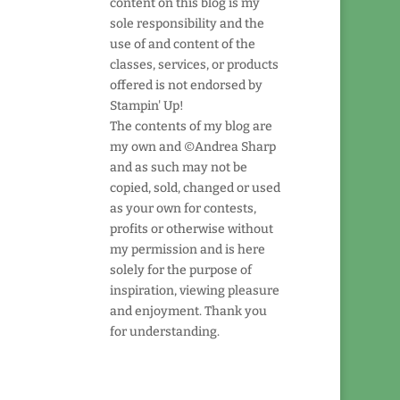
content on this blog is my
sole responsibility and the
use of and content of the
classes, services, or products
offered is not endorsed by
Stampin' Up!
The contents of my blog are
my own and ©Andrea Sharp
and as such may not be
copied, sold, changed or used
as your own for contests,
profits or otherwise without
my permission and is here
solely for the purpose of
inspiration, viewing pleasure
and enjoyment. Thank you
for understanding.