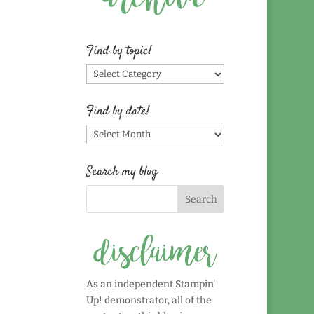
Find by topic!
Find
by
topic!
Find by date!
Find
by
date!
Search my blog
As an independent Stampin'
Up! demonstrator, all of the