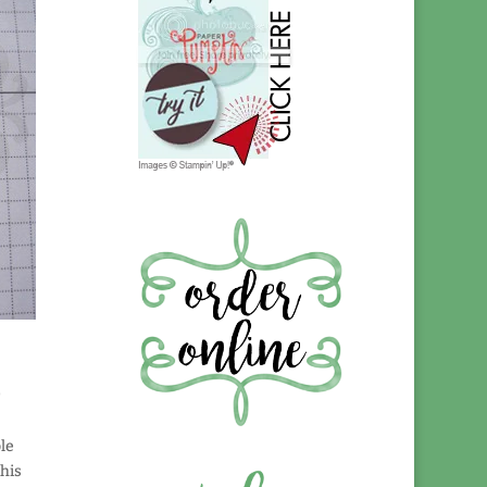
le
this