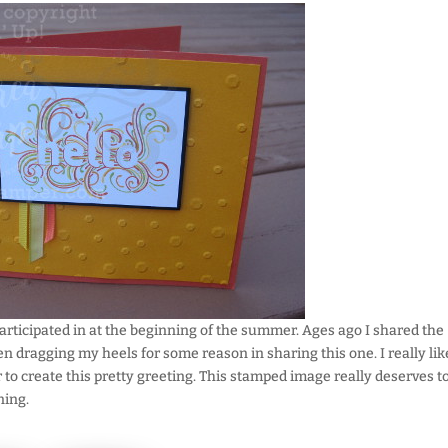
 participated in at the beginning of the summer. Ages ago I shared the
een dragging my heels for some reason in sharing this one. I really lik
 to create this pretty greeting. This stamped image really deserves t
ning.