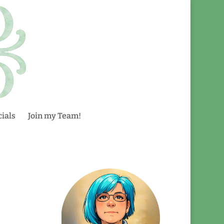
ials
Join my Team!