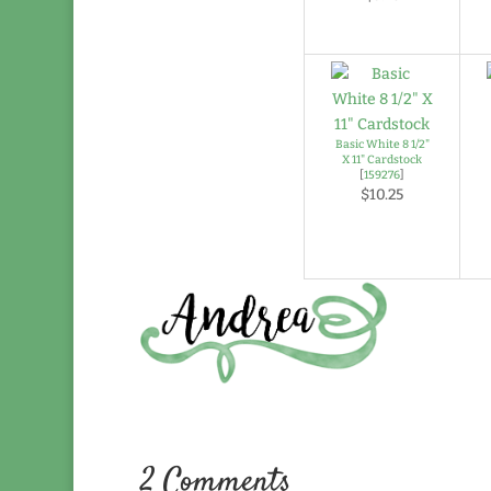
Basic White 8 1/2"
X 11" Cardstock
[
159276
]
$10.25
2 Comments