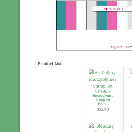
Product List
Art Gallery
Photopolymer
Stamp Set
[
158201
]
$22.00