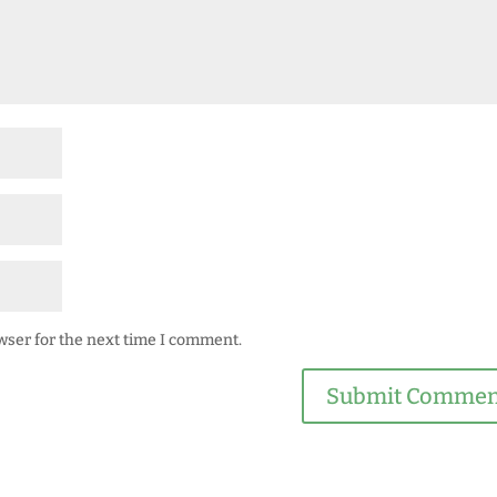
wser for the next time I comment.