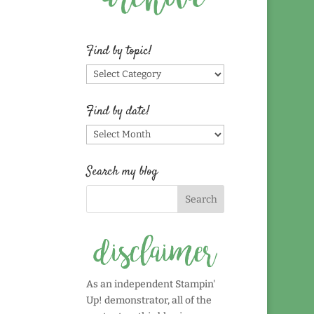
Find by topic!
Find
by
topic!
Find by date!
Find
by
date!
Search my blog
As an independent Stampin'
Up! demonstrator, all of the