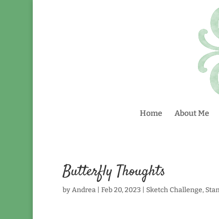
Home
About Me
Butterfly Thoughts
by
Andrea
|
Feb 20, 2023
|
Sketch Challenge
,
Sta