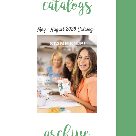
May – August 2026 Catalog