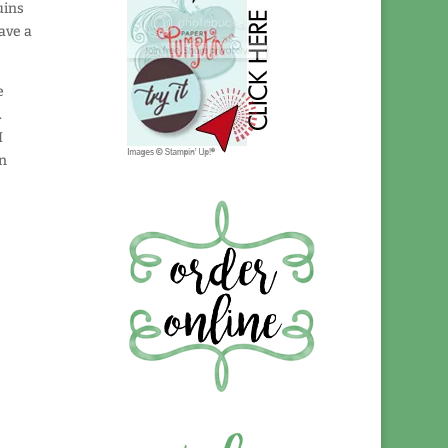
uins
have a
e
.
I
en