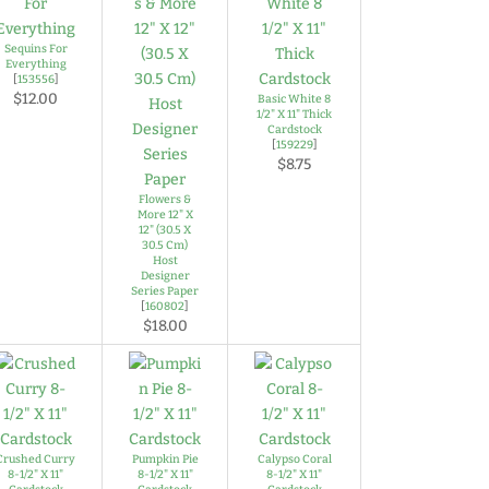
Sequins For
Everything
[
153556
]
$12.00
Basic White 8
1/2" X 11" Thick
Cardstock
[
159229
]
$8.75
Flowers &
More 12" X
12" (30.5 X
30.5 Cm)
Host
Designer
Series Paper
[
160802
]
$18.00
Crushed Curry
Pumpkin Pie
Calypso Coral
8-1/2" X 11"
8-1/2" X 11"
8-1/2" X 11"