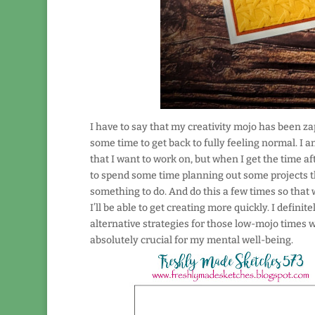
I have to say that my creativity mojo has been za
some time to get back to fully feeling normal. I a
that I want to work on, but when I get the time aft
to spend some time planning out some projects tha
something to do. And do this a few times so that w
I’ll be able to get creating more quickly. I defi
alternative strategies for those low-mojo times wil
absolutely crucial for my mental well-being.