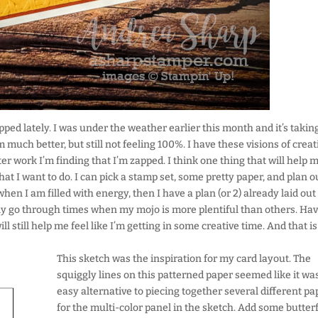
pped lately. I was under the weather earlier this month and it’s taki
m much better, but still not feeling 100%. I have these visions of crea
er work I’m finding that I’m zapped. I think one thing that will help m
t I want to do. I can pick a stamp set, some pretty paper, and plan o
hen I am filled with energy, then I have a plan (or 2) already laid out
nitely go through times when my mojo is more plentiful than others. Ha
l still help me feel like I’m getting in some creative time. And that is
This sketch was the inspiration for my card layout. The
squiggly lines on this patterned paper seemed like it wa
easy alternative to piecing together several different pa
for the multi-color panel in the sketch. Add some butterf