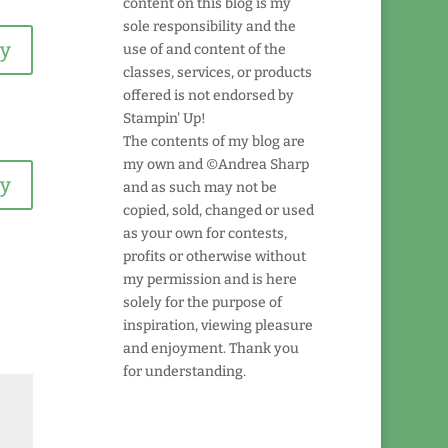
content on this blog is my
sole responsibility and the
ly
use of and content of the
classes, services, or products
offered is not endorsed by
Stampin' Up!
The contents of my blog are
my own and ©Andrea Sharp
ly
and as such may not be
copied, sold, changed or used
as your own for contests,
profits or otherwise without
my permission and is here
solely for the purpose of
inspiration, viewing pleasure
and enjoyment. Thank you
for understanding.