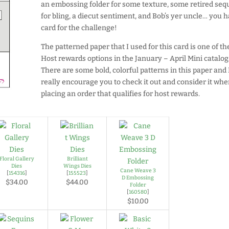
an embossing folder for some texture, some retired seq
for bling, a diecut sentiment, and Bob’s yer uncle… you 
card for the challenge!
The patterned paper that I used for this card is one of th
Host rewards options in the January – April Mini catalog
There are some bold, colorful patterns in this paper and 
really encourage you to check it out and consider it wh
placing an order that qualifies for host rewards.
Floral Gallery
Brilliant
Dies
Wings Dies
Cane Weave 3
[
154316
]
[
155523
]
D Embossing
$34.00
$44.00
Folder
[
160580
]
$10.00