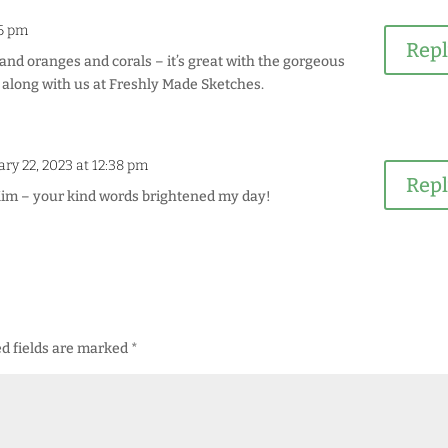
16 pm
Rep
s and oranges and corals – it’s great with the gorgeous
g along with us at Freshly Made Sketches.
ry 22, 2023 at 12:38 pm
Rep
im – your kind words brightened my day!
d fields are marked
*