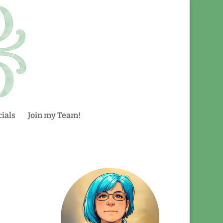
ials
Join my Team!