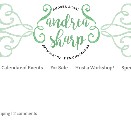
Calendar of Events
For Sale
Host a Workshop!
Spec
mping
|
2 comments