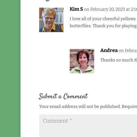
Kim S
on February 20, 2023 at 2:
I love all of your cheerful yellow
butterflies. Thank you for playin
Andrea
on Februa
Thanks so much K
Submit a Comment
Your email address will not be published.
Require