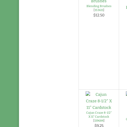
Blending Brushes
[
153611
]
$12.50
Cajun Craze 8-1/2"
X 11" Cardstock
[
119684
]
$9.25