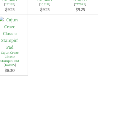
Cardstock
Cardstock
Cardstock
[
131199
]
[
105117
]
[
122925
]
$9.25
$9.25
$9.25
Cajun Craze
Classic
Stampin' Pad
[
147085
]
$8.00