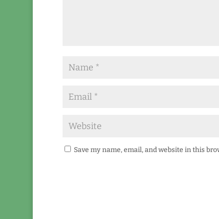
Save my name, email, and website in this bro