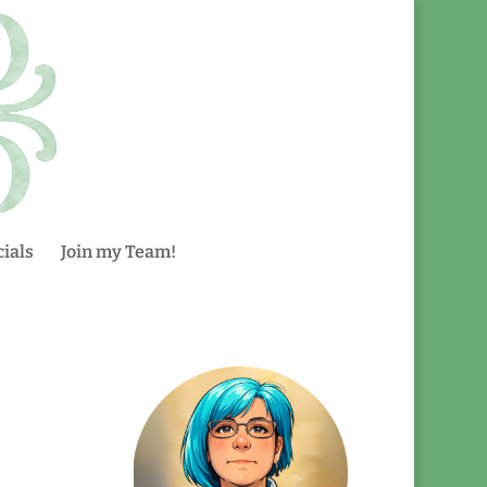
ials
Join my Team!