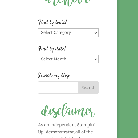
Find by topic!
Find
by
topic!
Find by date!
Find
by
date!
Search my blog
As an independent Stampin'
Up! demonstrator, all of the