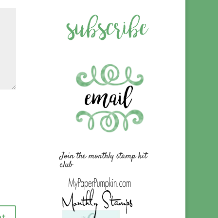
Join the monthly stamp kit
club