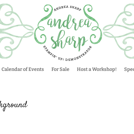
Calendar of Events
For Sale
Host a Workshop!
Spec
ckground