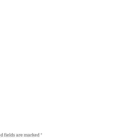
d fields are marked
*