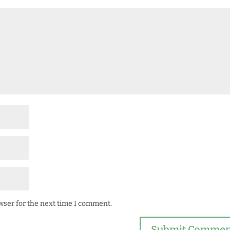
wser for the next time I comment.