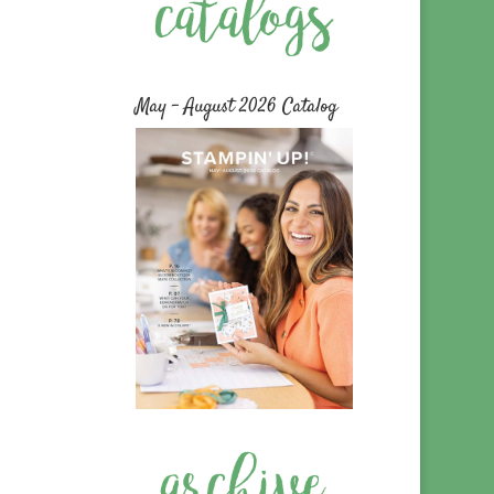
May – August 2026 Catalog