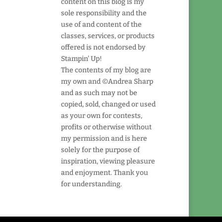
content on this blog is my
sole responsibility and the
use of and content of the
classes, services, or products
offered is not endorsed by
Stampin' Up!
The contents of my blog are
my own and ©Andrea Sharp
and as such may not be
copied, sold, changed or used
as your own for contests,
profits or otherwise without
my permission and is here
solely for the purpose of
inspiration, viewing pleasure
and enjoyment. Thank you
for understanding.