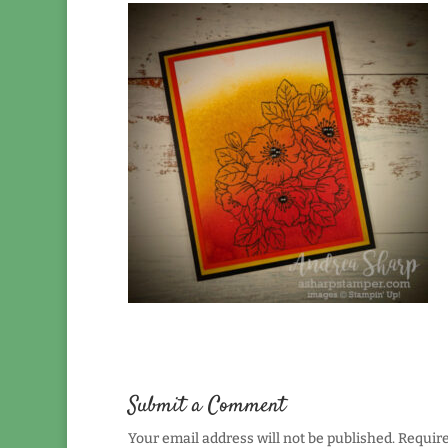
Submit a Comment
Your email address will not be published.
Require