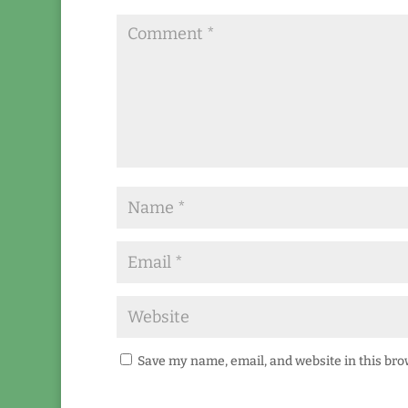
Save my name, email, and website in this bro