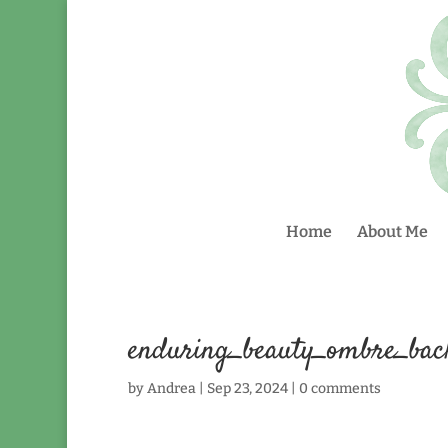
Home
About Me
enduring_beauty_ombre_ba
by
Andrea
|
Sep 23, 2024
|
0 comments