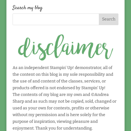
date!
Search my blog
As an independent Stampin' Up! demonstrator, all of
the content on this blog is my sole responsibility and
the use of and content of the classes, services, or
products offered is not endorsed by Stampin' Up!
The contents of my blog are my own and ©Andrea
Sharp and as such may not be copied, sold, changed or
used as your own for contests, profits or otherwise
without my permission and is here solely for the
purpose of inspiration, viewing pleasure and
enjoyment. Thank you for understanding.