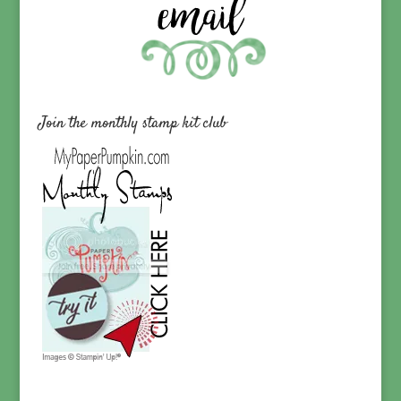
Join the monthly stamp kit club