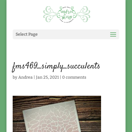
Select Page
fms469_simply_succulents
by
Andrea
|
Jan 25, 2021
|
0 comments