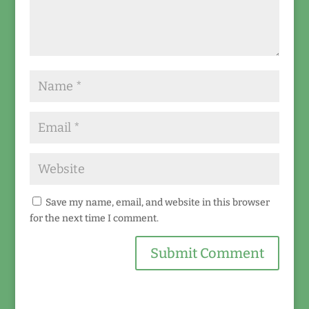
Save my name, email, and website in this browser
for the next time I comment.