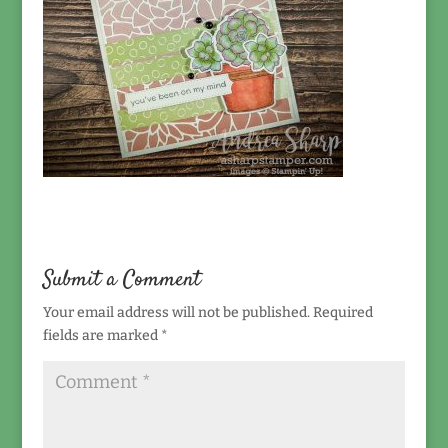
Submit a Comment
Your email address will not be published.
Required
fields are marked
*