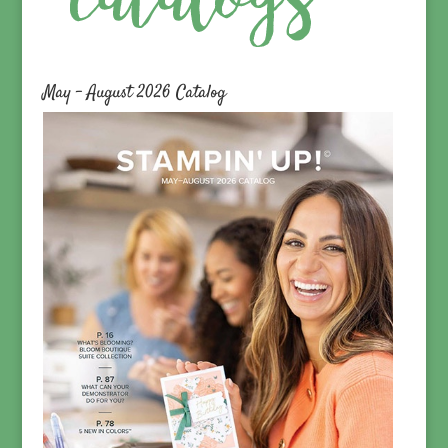
May – August 2026 Catalog