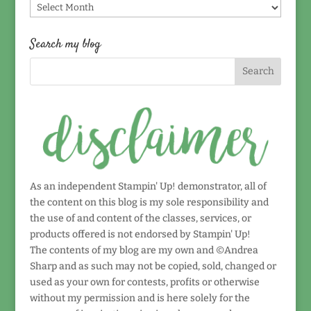
Find
by
date!
Search my blog
As an independent Stampin' Up! demonstrator, all of
the content on this blog is my sole responsibility and
the use of and content of the classes, services, or
products offered is not endorsed by Stampin' Up!
The contents of my blog are my own and ©Andrea
Sharp and as such may not be copied, sold, changed or
used as your own for contests, profits or otherwise
without my permission and is here solely for the