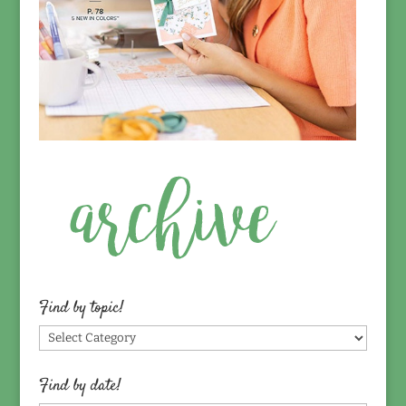
Find by topic!
Find
by
topic!
Find by date!