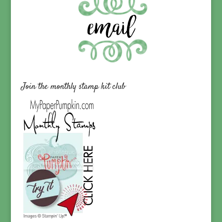
Join the monthly stamp kit club