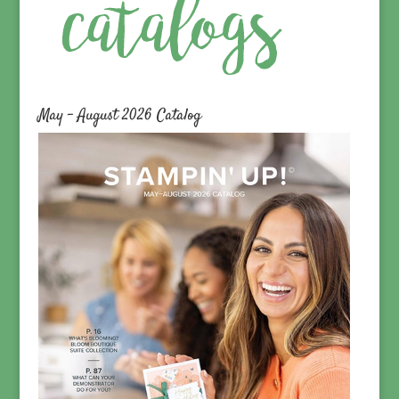
May – August 2026 Catalog