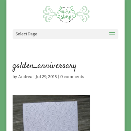
Select Page
golden_anniversary
by
Andrea
|
Jul 29, 2015
|
0 comments