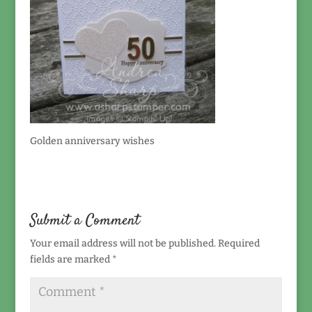
Golden anniversary wishes
Submit a Comment
Your email address will not be published.
Required
fields are marked
*