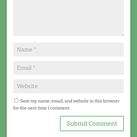
Save my name, email, and website in this browser
for the next time I comment.