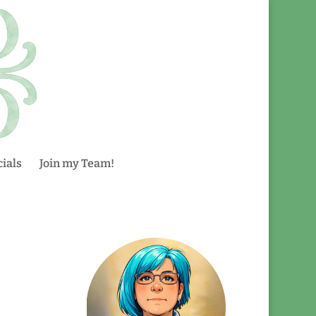
ials
Join my Team!