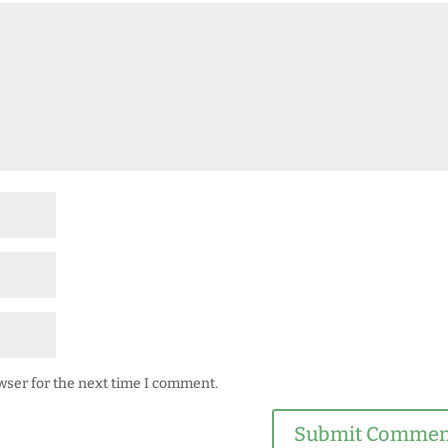
wser for the next time I comment.