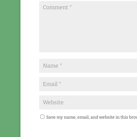
Save my name, email, and website in this bro