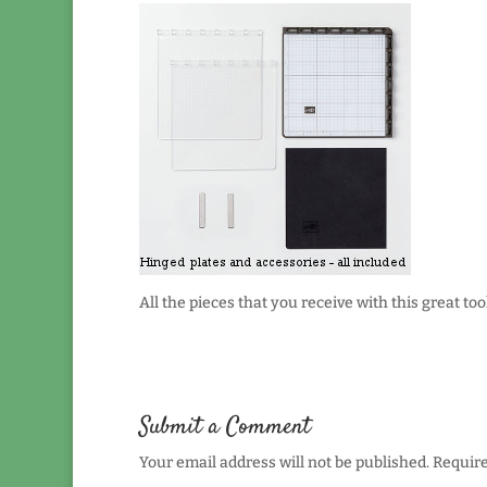
All the pieces that you receive with this great tool
Submit a Comment
Your email address will not be published.
Require