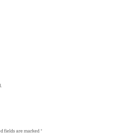
.
d fields are marked
*