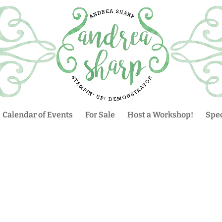
Calendar of Events
For Sale
Host a Workshop!
Spec