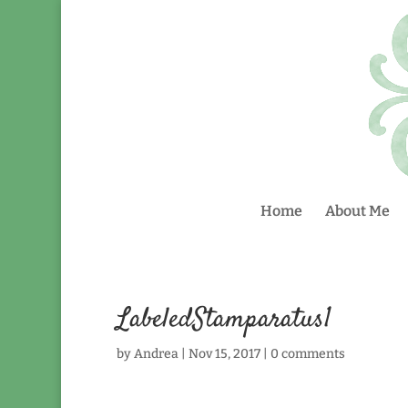
Home
About Me
LabeledStamparatus1
by
Andrea
|
Nov 15, 2017
|
0 comments