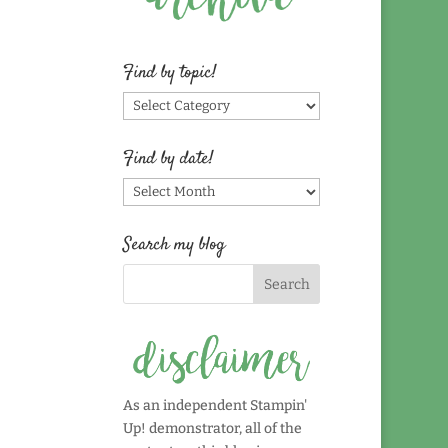
Find by topic!
Find
by
topic!
Find by date!
Find
by
date!
Search my blog
As an independent Stampin'
Up! demonstrator, all of the