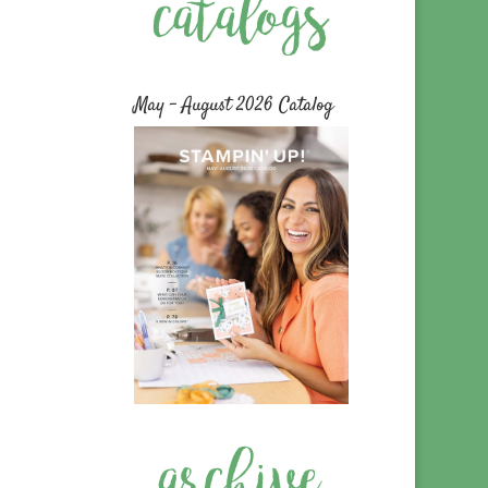
May – August 2026 Catalog