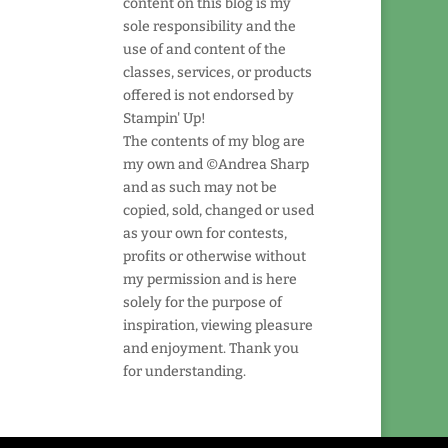
content on this blog is my
sole responsibility and the
use of and content of the
classes, services, or products
offered is not endorsed by
Stampin' Up!
The contents of my blog are
my own and ©Andrea Sharp
and as such may not be
copied, sold, changed or used
as your own for contests,
profits or otherwise without
my permission and is here
solely for the purpose of
inspiration, viewing pleasure
and enjoyment. Thank you
for understanding.