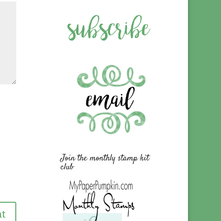
Join the monthly stamp kit
club