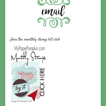
Join the monthly stamp kit club