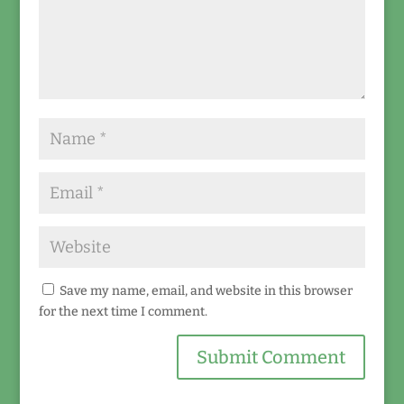
Save my name, email, and website in this browser
for the next time I comment.