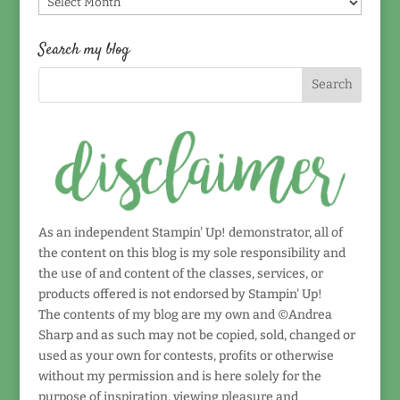
by
date!
Search my blog
As an independent Stampin' Up! demonstrator, all of
the content on this blog is my sole responsibility and
the use of and content of the classes, services, or
products offered is not endorsed by Stampin' Up!
The contents of my blog are my own and ©Andrea
Sharp and as such may not be copied, sold, changed or
used as your own for contests, profits or otherwise
without my permission and is here solely for the
purpose of inspiration, viewing pleasure and