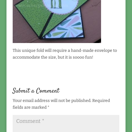
This unique fold will require a hand-made envelope to
accommodate the size, but it is soooo fun!
Submit a Comment
Your email address will not be published.
Required
fields are marked
*