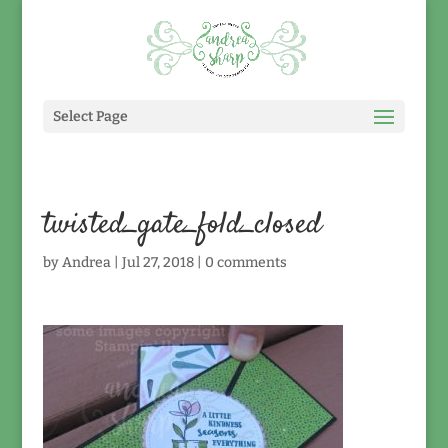
Select Page
twisted_gate_fold_closed
by
Andrea
|
Jul 27, 2018
|
0 comments