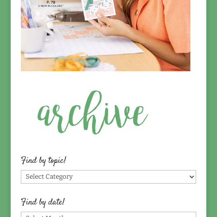
Find by topic!
Find
by
topic!
Find by date!
Find