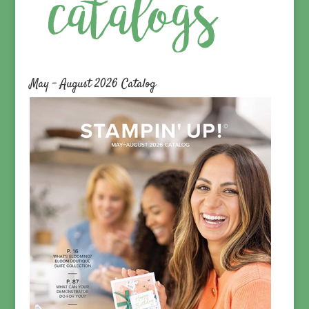
May – August 2026 Catalog