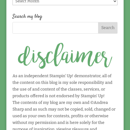
Find
by
date!
Search my blog
As an independent Stampin' Up! demonstrator, all of
the content on this blog is my sole responsibility and
the use of and content of the classes, services, or
products offered is not endorsed by Stampin' Up!
The contents of my blog are my own and ©Andrea
Sharp and as such may not be copied, sold, changed or
used as your own for contests, profits or otherwise
without my permission and is here solely for the
purpose of inspiration, viewing pleasure and