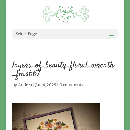
Select Page
layers_of_beauty_floral_wreath
_fms667
by
Andrea
|
Jan 4, 2025
|
0 comments