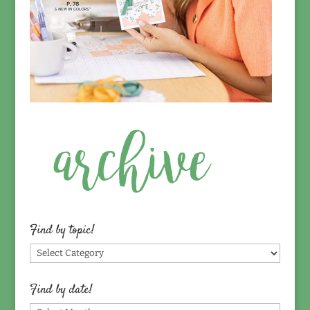
Find by topic!
Find
by
topic!
Find by date!