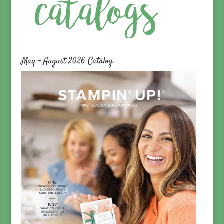
May – August 2026 Catalog