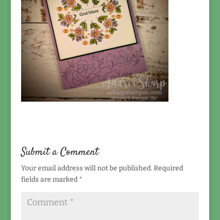
Submit a Comment
Your email address will not be published.
Required
fields are marked
*