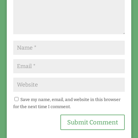
Save my name, email, and website in this browser
for the next time I comment.