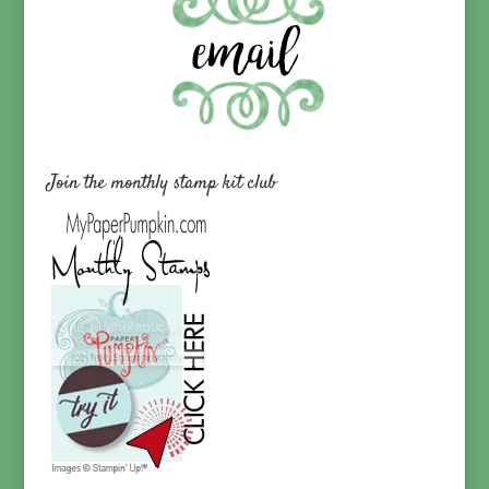
Join the monthly stamp kit club