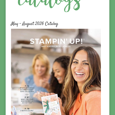
May – August 2026 Catalog