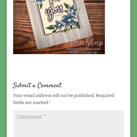
Submit a Comment
Your email address will not be published.
Required
fields are marked
*