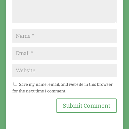
Save my name, email, and website in this browser
for the next time I comment.