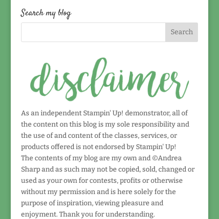
date!
Search my blog
As an independent Stampin' Up! demonstrator, all of
the content on this blog is my sole responsibility and
the use of and content of the classes, services, or
products offered is not endorsed by Stampin' Up!
The contents of my blog are my own and ©Andrea
Sharp and as such may not be copied, sold, changed or
used as your own for contests, profits or otherwise
without my permission and is here solely for the
purpose of inspiration, viewing pleasure and
enjoyment. Thank you for understanding.