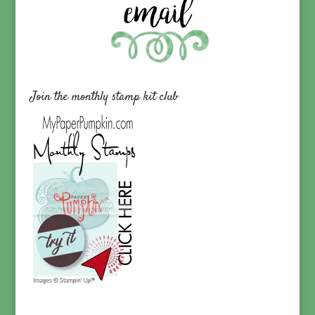
Join the monthly stamp kit club