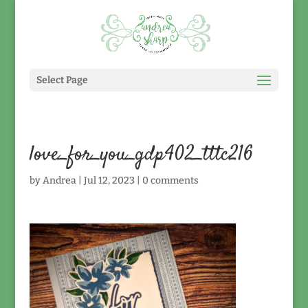
Select Page
love_for_you_gdp402_tttc216
by
Andrea
|
Jul 12, 2023
|
0 comments