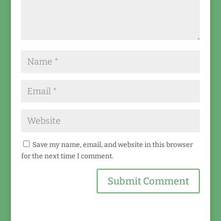
Save my name, email, and website in this browser
for the next time I comment.