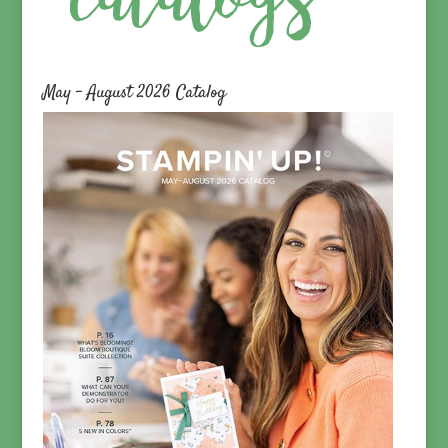
May – August 2026 Catalog