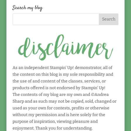
date!
Search my blog
As an independent Stampin' Up! demonstrator, all of
the content on this blog is my sole responsibility and
the use of and content of the classes, services, or
products offered is not endorsed by Stampin' Up!
The contents of my blog are my own and ©Andrea
Sharp and as such may not be copied, sold, changed or
used as your own for contests, profits or otherwise
without my permission and is here solely for the
purpose of inspiration, viewing pleasure and
enjoyment. Thank you for understanding.