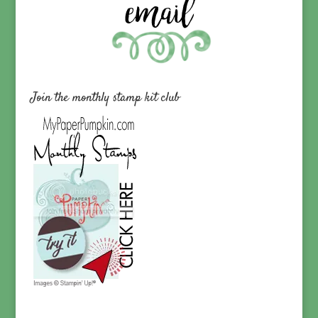
Join the monthly stamp kit club