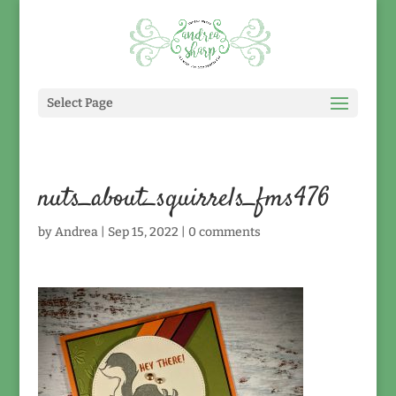
Select Page
nuts_about_squirrels_fms476
by
Andrea
|
Sep 15, 2022
|
0 comments