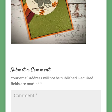
Submit a Comment
Your email address will not be published.
Required
fields are marked
*