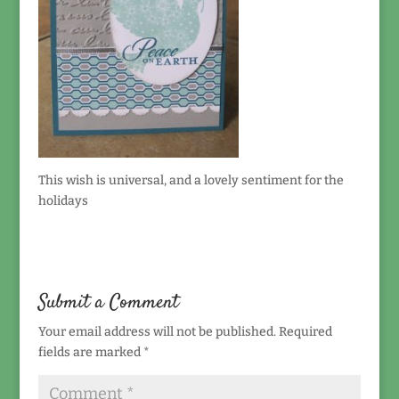
This wish is universal, and a lovely sentiment for the
holidays
Submit a Comment
Your email address will not be published.
Required
fields are marked
*