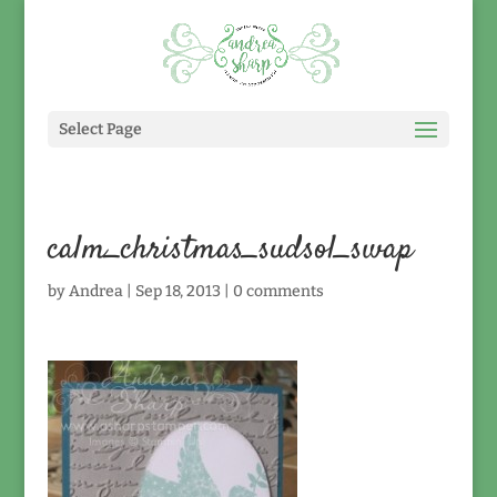
Select Page
calm_christmas_sudsol_swap
by
Andrea
|
Sep 18, 2013
|
0 comments