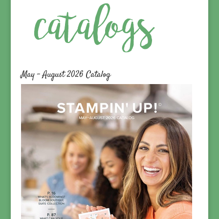
May – August 2026 Catalog