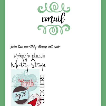
Join the monthly stamp kit club