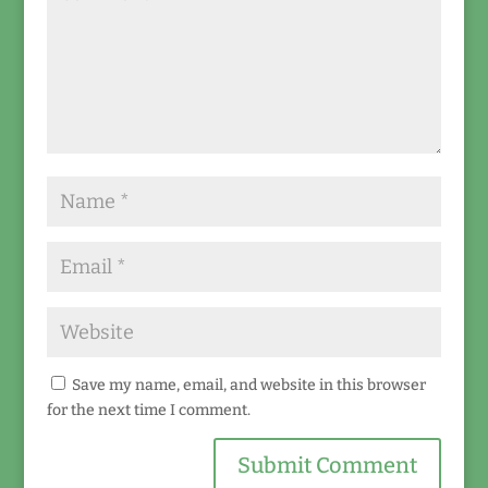
Save my name, email, and website in this browser
for the next time I comment.