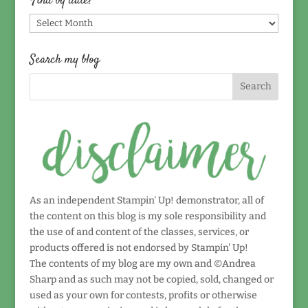
Find by date!
Find
by
date!
Search my blog
As an independent Stampin' Up! demonstrator, all of
the content on this blog is my sole responsibility and
the use of and content of the classes, services, or
products offered is not endorsed by Stampin' Up!
The contents of my blog are my own and ©Andrea
Sharp and as such may not be copied, sold, changed or
used as your own for contests, profits or otherwise