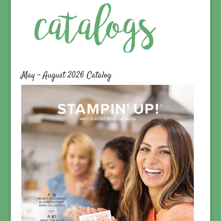
May – August 2026 Catalog