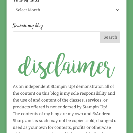
Find by date!
Find
by
date!
Search my blog
As an independent Stampin' Up! demonstrator, all of
the content on this blog is my sole responsibility and
the use of and content of the classes, services, or
products offered is not endorsed by Stampin' Up!
The contents of my blog are my own and ©Andrea
Sharp and as such may not be copied, sold, changed or
used as your own for contests, profits or otherwise