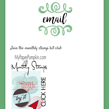
Join the monthly stamp kit club