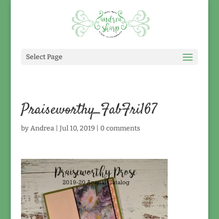
Select Page
Praiseworthy_FabFri167
by
Andrea
|
Jul 10, 2019
|
0 comments