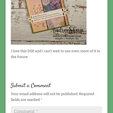
I love this DSP, and I can’t wait to use even more of it in
the future.
Submit a Comment
Your email address will not be published.
Required
fields are marked
*