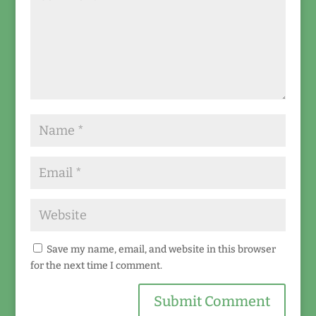
Save my name, email, and website in this browser
for the next time I comment.