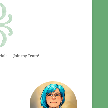
ials
Join my Team!