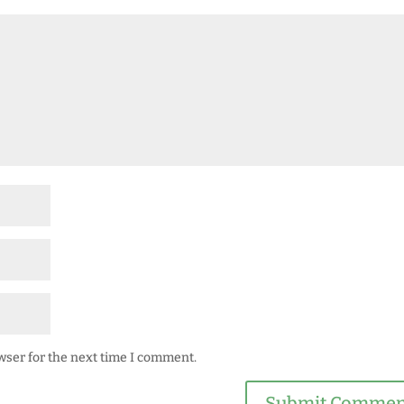
wser for the next time I comment.