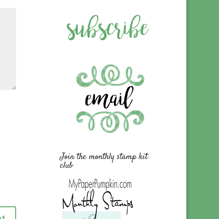
Join the monthly stamp kit
club