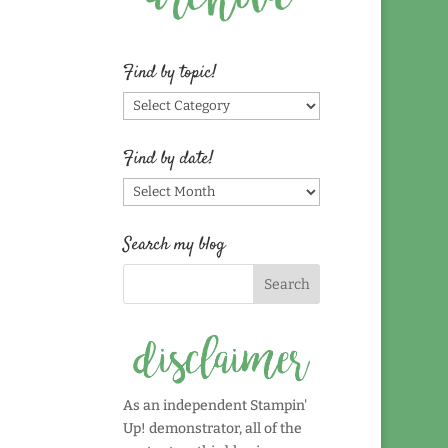
Find by topic!
Find
by
topic!
Find by date!
Find
by
date!
Search my blog
As an independent Stampin'
Up! demonstrator, all of the