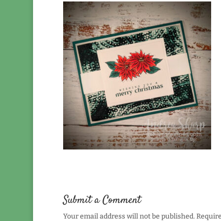
Submit a Comment
Your email address will not be published.
Require