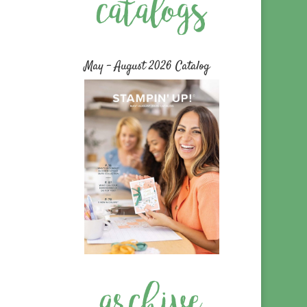
May – August 2026 Catalog