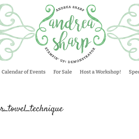
Calendar of Events
For Sale
Host a Workshop!
Spec
er_towel_technique