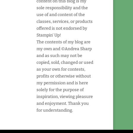
content on this blog is my
sole responsibility and the
use of and content of the
classes, services, or products
offered is not endorsed by
Stampin' Up!
The contents of my blog are
my own and ©Andrea Sharp
and as such may not be
copied, sold, changed or used
as your own for contests,
profits or otherwise without
my permission and is here
solely for the purpose of
inspiration, viewing pleasure
and enjoyment. Thank you
for understanding.