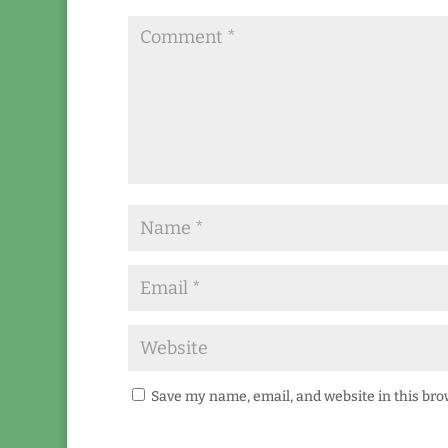
Save my name, email, and website in this bro