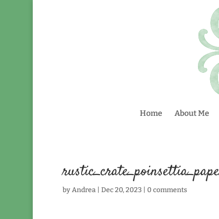
Home
About Me
rustic_crate_poinsettia_pap
by
Andrea
|
Dec 20, 2023
|
0 comments