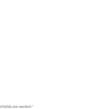
d fields are marked
*