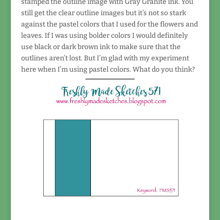
stamped the outline image with Gray Granite ink. You
still get the clear outline images but it’s not so stark
against the pastel colors that I used for the flowers and
leaves. If I was using bolder colors I would definitely
use black or dark brown ink to make sure that the
outlines aren’t lost. But I’m glad with my experiment
here when I’m using pastel colors. What do you think?