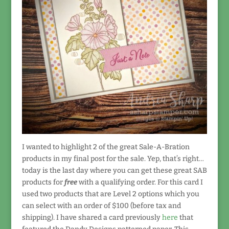
I wanted to highlight 2 of the great Sale-A-Bration
products in my final post for the sale. Yep, that’s right…
today is the last day where you can get these great SAB
products for
free
with a qualifying order. For this card I
used two products that are Level 2 options which you
can select with an order of $100 (before tax and
shipping). I have shared a card previously
here
that