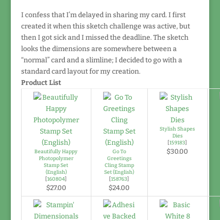
I confess that I’m delayed in sharing my card. I first
created it when this sketch challenge was active, but
then I got sick and I missed the deadline. The sketch
looks the dimensions are somewhere between a
“normal” card and a slimline; I decided to go with a
standard card layout for my creation.
Product List
Stylish Shapes
Dies
[
159183
]
$30.00
Beautifully Happy
Go To
Photopolymer
Greetings
Stamp Set
Cling Stamp
(English)
Set (English)
[
160804
]
[
158763
]
$27.00
$24.00