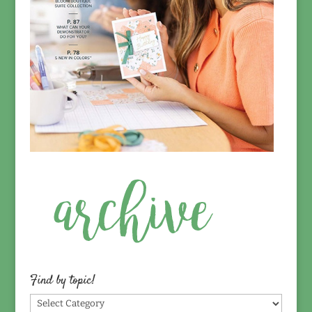
Find by topic!
Find