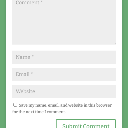
Save my name, email, and website in this browser
for the next time I comment.