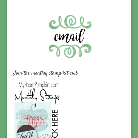
Join the monthly stamp kit club