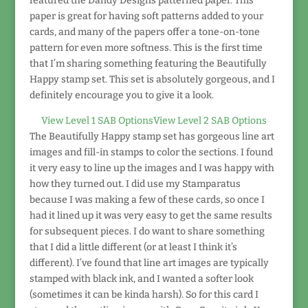
featured the Dandy Designs patterned paper. This
paper is great for having soft patterns added to your
cards, and many of the papers offer a tone-on-tone
pattern for even more softness. This is the first time
that I’m sharing something featuring the Beautifully
Happy stamp set. This set is absolutely gorgeous, and I
definitely encourage you to give it a look.
View Level 1 SAB Options
View Level 2 SAB Options
The Beautifully Happy stamp set has gorgeous line art
images and fill-in stamps to color the sections. I found
it very easy to line up the images and I was happy with
how they turned out. I did use my Stamparatus
because I was making a few of these cards, so once I
had it lined up it was very easy to get the same results
for subsequent pieces. I do want to share something
that I did a little different (or at least I think it’s
different). I’ve found that line art images are typically
stamped with black ink, and I wanted a softer look
(sometimes it can be kinda harsh). So for this card I