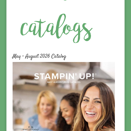
May – August 2026 Catalog