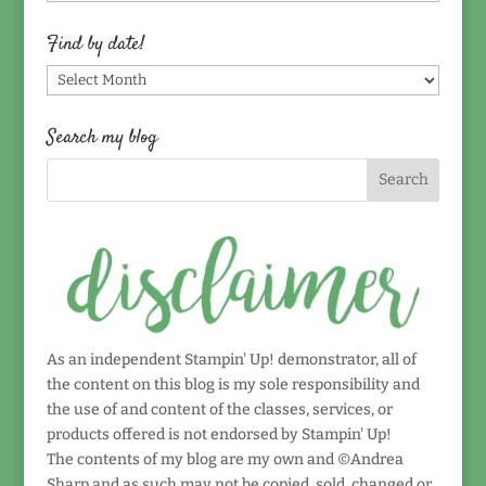
by
topic!
Find by date!
Find
by
date!
Search my blog
As an independent Stampin' Up! demonstrator, all of
the content on this blog is my sole responsibility and
the use of and content of the classes, services, or
products offered is not endorsed by Stampin' Up!
The contents of my blog are my own and ©Andrea
Sharp and as such may not be copied, sold, changed or