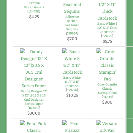
Stampin'
Dimensionals
[
104430
]
$4.25
Adhesive
Backed
Basic White 8
Seasonal
1/2" X 11" Thick
Sequins
Cardstock
[
159964
]
[
159229
]
$7.00
$8.75
Basic White
8 1/2" X 11"
Gray Granite
Cardstock
Classic
[
159276
]
Dandy Designs 12"
Stampin' Pad
$10.25
X 12" (30.5 X 30.5
[
147118
]
Cm) Designer
$8.00
Series Paper
[
160836
]
$30.00