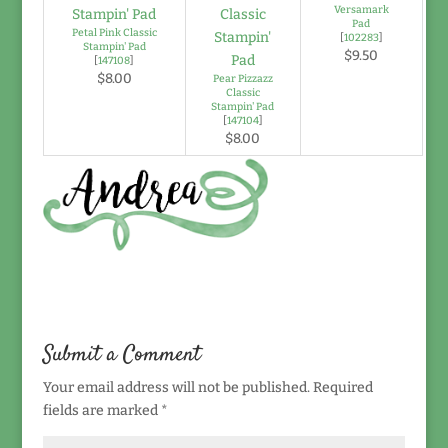
Versamark
Pad
Petal Pink Classic
[
102283
]
Stampin' Pad
$9.50
[
147108
]
$8.00
Pear Pizzazz
Classic
Stampin' Pad
[
147104
]
$8.00
Submit a Comment
Your email address will not be published.
Required
fields are marked
*