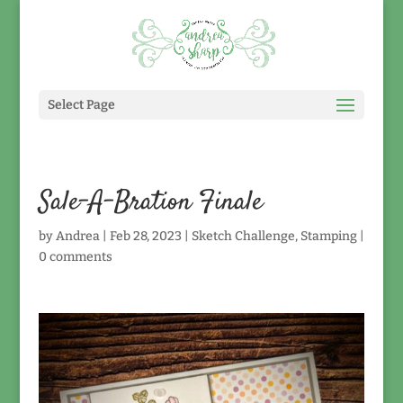
Select Page
Sale-A-Bration Finale
by
Andrea
|
Feb 28, 2023
|
Sketch Challenge
,
Stamping
|
0 comments