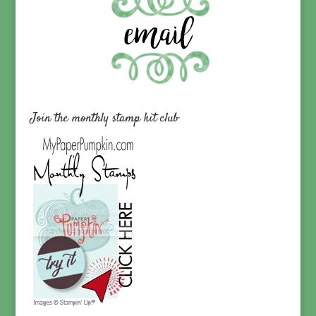
Join the monthly stamp kit club