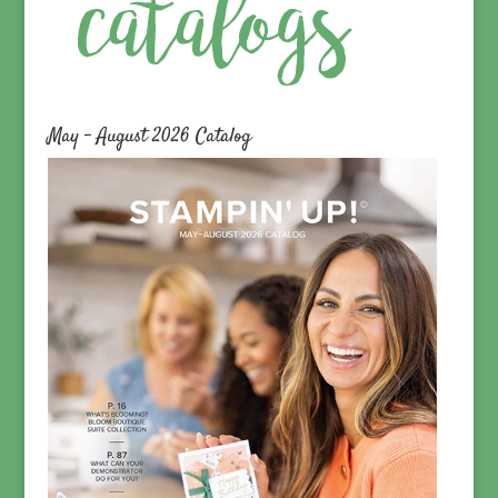
May – August 2026 Catalog