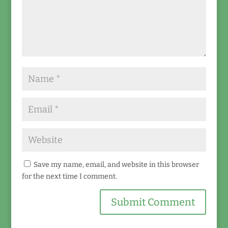
Save my name, email, and website in this browser
for the next time I comment.