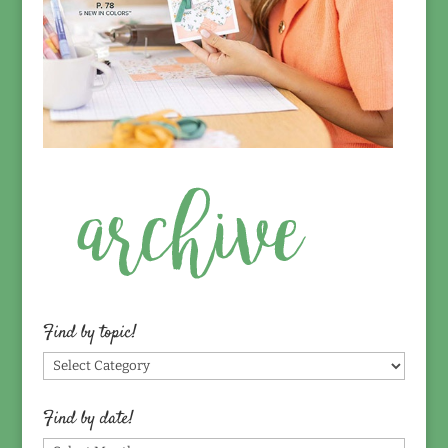
Find by topic!
Find
by
topic!
Find by date!