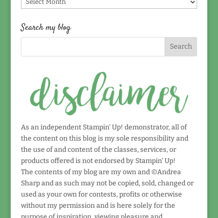
Find
by
date!
Search my blog
As an independent Stampin' Up! demonstrator, all of
the content on this blog is my sole responsibility and
the use of and content of the classes, services, or
products offered is not endorsed by Stampin' Up!
The contents of my blog are my own and ©Andrea
Sharp and as such may not be copied, sold, changed or
used as your own for contests, profits or otherwise
without my permission and is here solely for the
purpose of inspiration, viewing pleasure and