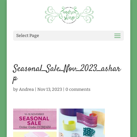
Select Page
Seasonal_Sale_Nov_2023_ashar
p
by
Andrea
|
Nov 13, 2023
|
0 comments