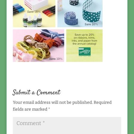
Submit a Comment
Your email address will not be published.
Required
fields are marked
*