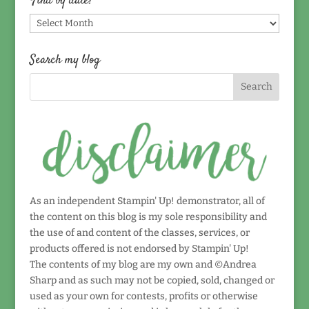
Find by date!
Find
by
date!
Search my blog
As an independent Stampin' Up! demonstrator, all of
the content on this blog is my sole responsibility and
the use of and content of the classes, services, or
products offered is not endorsed by Stampin' Up!
The contents of my blog are my own and ©Andrea
Sharp and as such may not be copied, sold, changed or
used as your own for contests, profits or otherwise