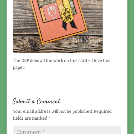
The DSP does all the work on this card – I love this
paper!
Submit a Comment
Your email address will not be published.
Required
fields are marked
*