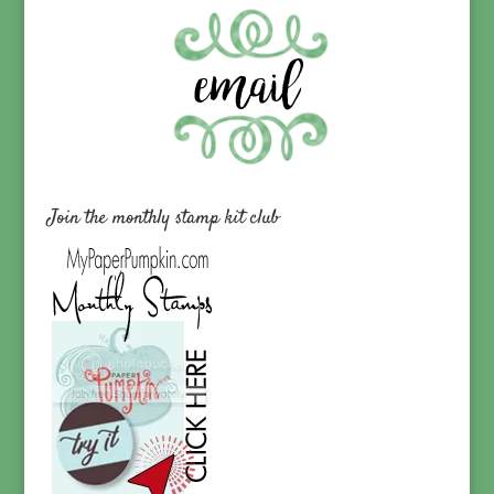
Join the monthly stamp kit club