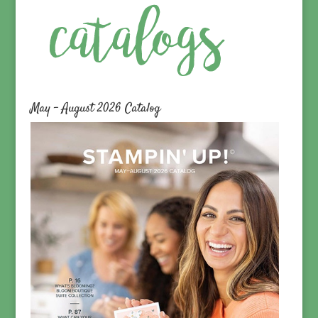
May – August 2026 Catalog