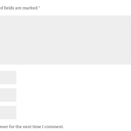
d fields are marked
*
wser for the next time I comment.