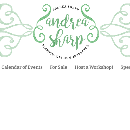
Calendar of Events
For Sale
Host a Workshop!
Spec