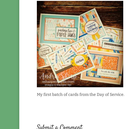
My first batch of cards from the Day of Service.
Submit a Comment