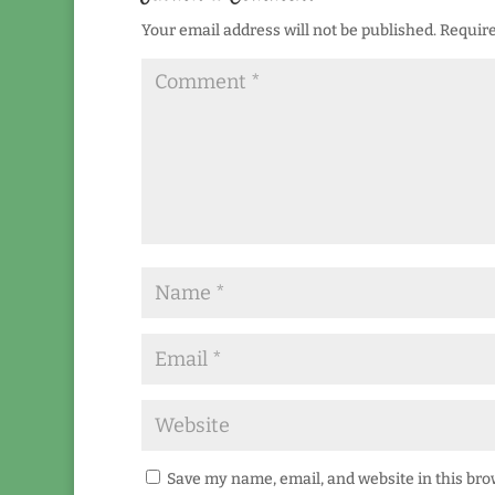
Your email address will not be published.
Require
Save my name, email, and website in this bro