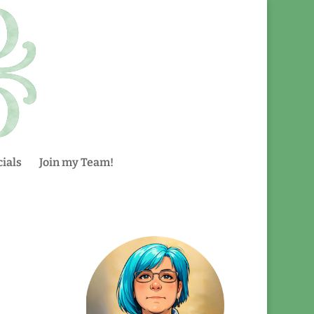
ials
Join my Team!