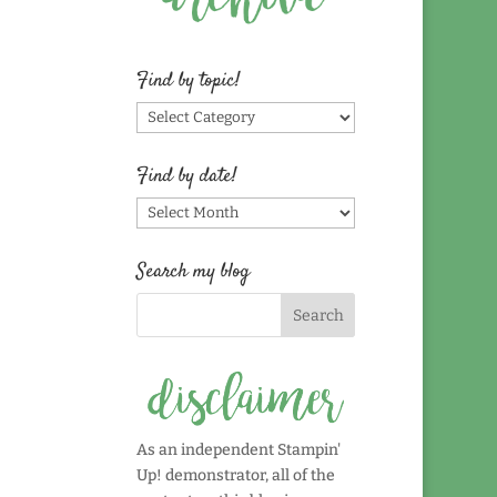
Find by topic!
Find
by
topic!
Find by date!
Find
by
date!
Search my blog
As an independent Stampin'
Up! demonstrator, all of the