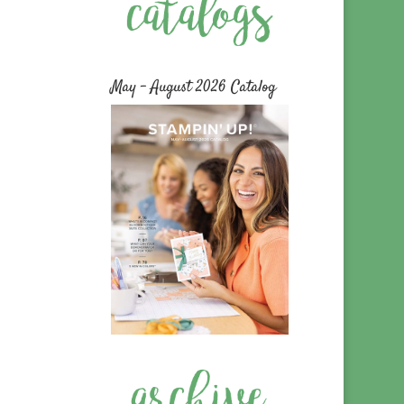
May – August 2026 Catalog