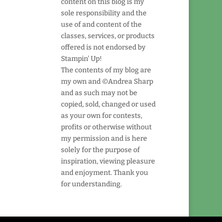
content on this blog is my
sole responsibility and the
use of and content of the
classes, services, or products
offered is not endorsed by
Stampin' Up!
The contents of my blog are
my own and ©Andrea Sharp
and as such may not be
copied, sold, changed or used
as your own for contests,
profits or otherwise without
my permission and is here
solely for the purpose of
inspiration, viewing pleasure
and enjoyment. Thank you
for understanding.