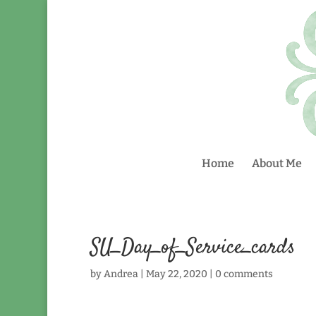
Home
About Me
SU_Day_of_Service_cards
by
Andrea
|
May 22, 2020
|
0 comments