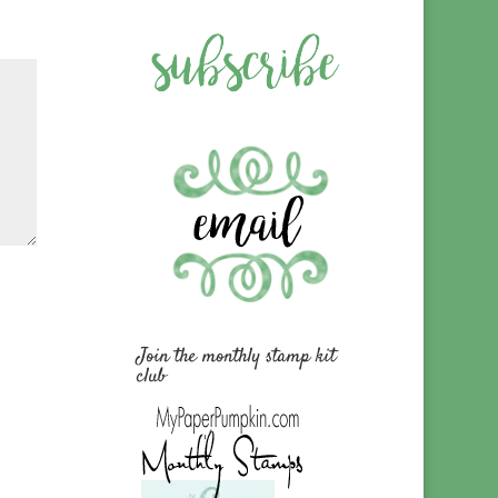
Join the monthly stamp kit
club