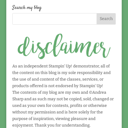
date!
Search my blog
As an independent Stampin' Up! demonstrator, all of
the content on this blog is my sole responsibility and
the use of and content of the classes, services, or
products offered is not endorsed by Stampin' Up!
The contents of my blog are my own and ©Andrea
Sharp and as such may not be copied, sold, changed or
used as your own for contests, profits or otherwise
without my permission and is here solely for the
purpose of inspiration, viewing pleasure and
enjoyment. Thank you for understanding.