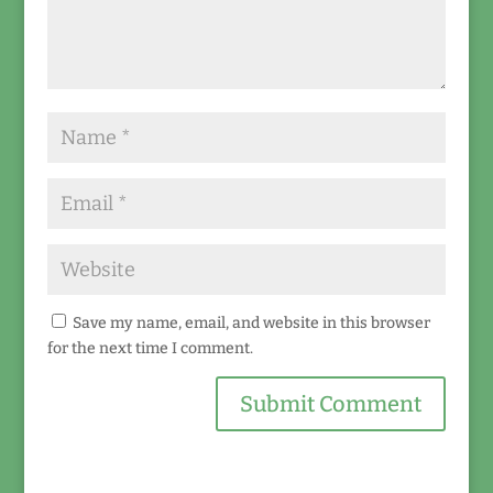
Save my name, email, and website in this browser
for the next time I comment.