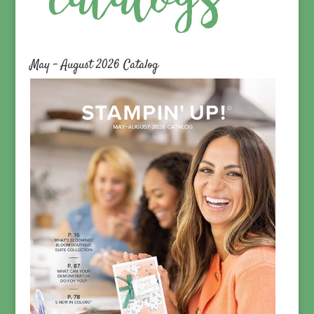
May – August 2026 Catalog