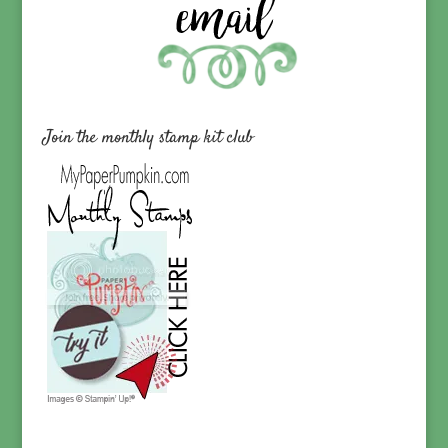
Join the monthly stamp kit club