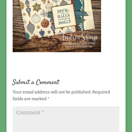
Submit a Comment
Your email address will not be published.
Required
fields are marked
*