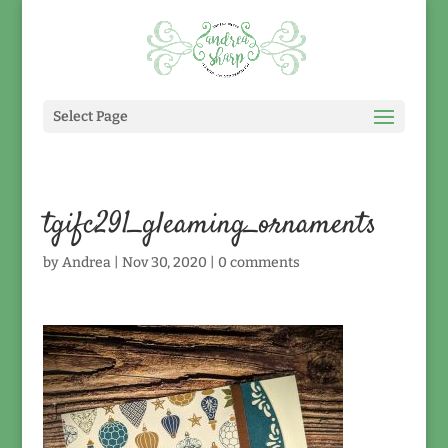
Select Page
tgifc291_gleaming_ornaments
by
Andrea
|
Nov 30, 2020
|
0 comments