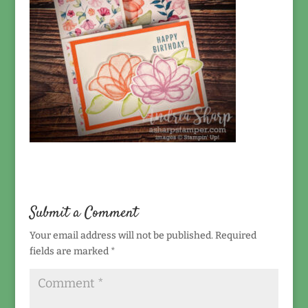
Submit a Comment
Your email address will not be published.
Required
fields are marked
*