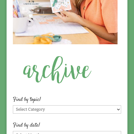
Find by topic!
Find
by
topic!
Find by date!