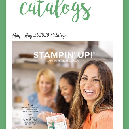
May – August 2026 Catalog