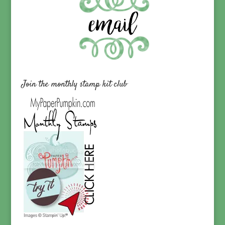
Join the monthly stamp kit club