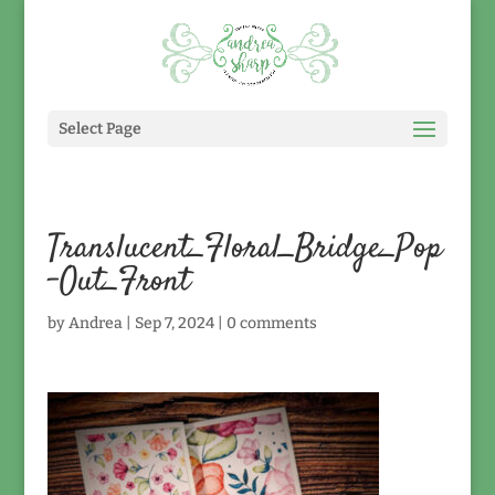
Select Page
Translucent_Floral_Bridge_Pop
-Out_Front
by
Andrea
|
Sep 7, 2024
|
0 comments