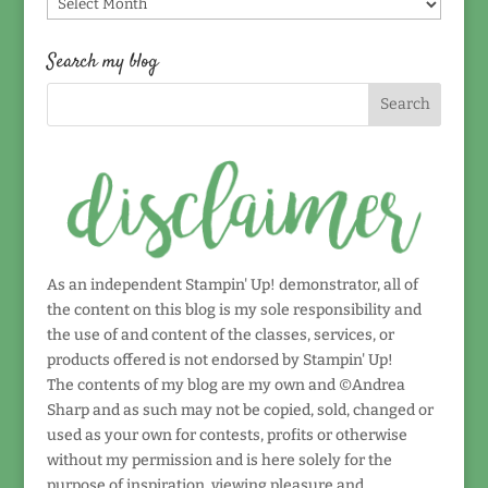
Find
by
date!
Search my blog
As an independent Stampin' Up! demonstrator, all of
the content on this blog is my sole responsibility and
the use of and content of the classes, services, or
products offered is not endorsed by Stampin' Up!
The contents of my blog are my own and ©Andrea
Sharp and as such may not be copied, sold, changed or
used as your own for contests, profits or otherwise
without my permission and is here solely for the
purpose of inspiration, viewing pleasure and