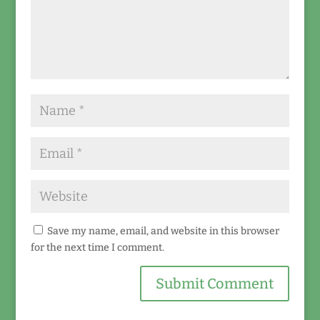
Save my name, email, and website in this browser
for the next time I comment.