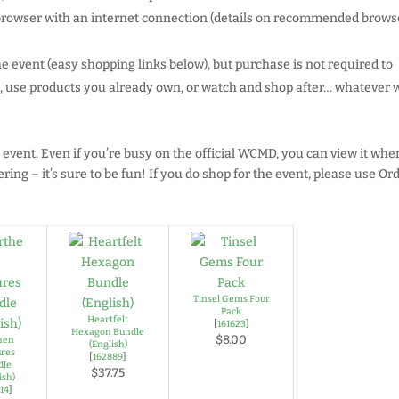
 browser with an internet connection (details on recommended browse
he event (easy shopping links below), but purchase is not required to
ed, use products you already own, or watch and shop after… whatever 
 event. Even if you’re busy on the official WCMD, you can view it when
ring – it’s sure to be fun! If you do shop for the event, please use Or
Tinsel Gems Four
Pack
Heartfelt
[
161623
]
Hexagon Bundle
$8.00
hen
(English)
ures
[
162889
]
dle
$37.75
ish)
514
]