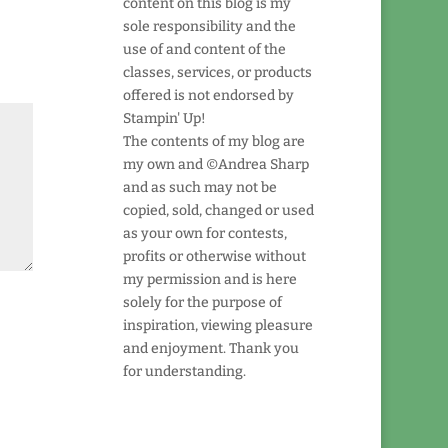
content on this blog is my
sole responsibility and the
use of and content of the
classes, services, or products
offered is not endorsed by
Stampin' Up!
The contents of my blog are
my own and ©Andrea Sharp
and as such may not be
copied, sold, changed or used
as your own for contests,
profits or otherwise without
my permission and is here
solely for the purpose of
inspiration, viewing pleasure
and enjoyment. Thank you
for understanding.