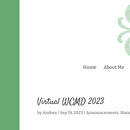
Home
About Me
Virtual WCMD 2023
by
Andrea
|
Sep 19, 2023
|
Announcements
,
Stam