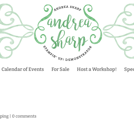
Calendar of Events
For Sale
Host a Workshop!
Spec
ping
|
0 comments