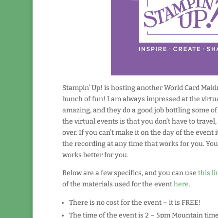
Stampin’ Up! is hosting another World Card Making
bunch of fun! I am always impressed at the virtua
amazing, and they do a good job bottling some of 
the virtual events is that you don’t have to trave
over. If you can’t make it on the day of the event i
the recording at any time that works for you. You
works better for you.
Below are a few specifics, and you can use
this li
of the materials used for the event
here
.
There is no cost for the event – it is FREE!
The time of the event is 2 – 5pm Mountain time