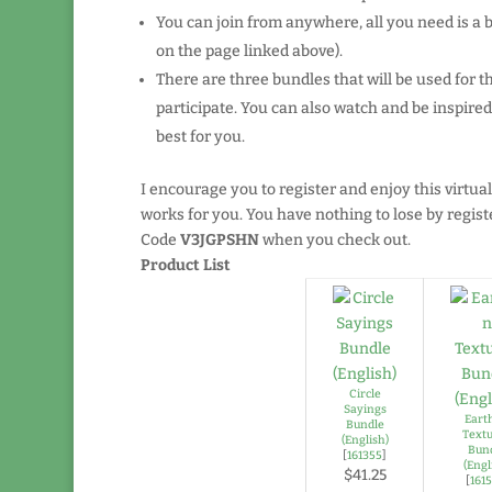
You can join from anywhere, all you need is a
on the page linked above).
There are three bundles that will be used for t
participate. You can also watch and be inspir
best for you.
I encourage you to register and enjoy this virtual
works for you. You have nothing to lose by registe
Code
V3JGPSHN
when you check out.
Product List
Circle
Sayings
Eart
Bundle
Text
(English)
Bun
[
161355
]
(Engl
$41.25
[
161