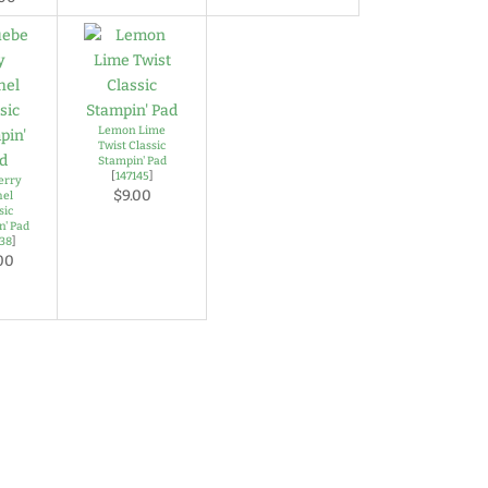
Lemon Lime
Twist Classic
Stampin' Pad
[
147145
]
erry
$9.00
hel
sic
n' Pad
138
]
00