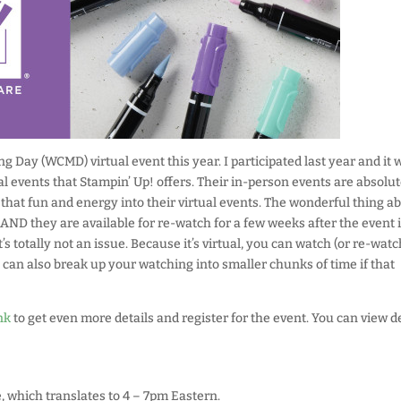
 Day (WCMD) virtual event this year. I participated last year and it 
l events that Stampin’ Up! offers. Their in-person events are absolut
that fun and energy into their virtual events. The wonderful thing a
l, AND they are available for re-watch for a few weeks after the event 
t’s totally not an issue. Because it’s virtual, you can watch (or re-watc
 can also break up your watching into smaller chunks of time if that
nk
to get even more details and register for the event. You can view de
, which translates to 4 – 7pm Eastern.