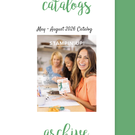
May – August 2026 Catalog