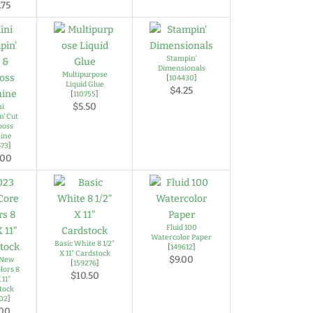
.75
Stampin'
Dimensionals
Multipurpose
[
104430
]
Liquid Glue
$4.25
[
110755
]
$5.50
ni
n' Cut
boss
ine
673
]
.00
Fluid 100
Watercolor Paper
Basic White 8 1/2"
[
149612
]
X 11" Cardstock
$9.00
 New
[
159276
]
lors 8
$10.50
 11"
tock
702
]
.00