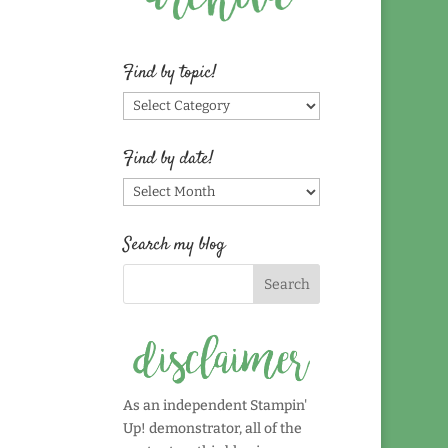
Find by topic!
Find
by
topic!
Find by date!
Find
by
date!
Search my blog
As an independent Stampin'
Up! demonstrator, all of the