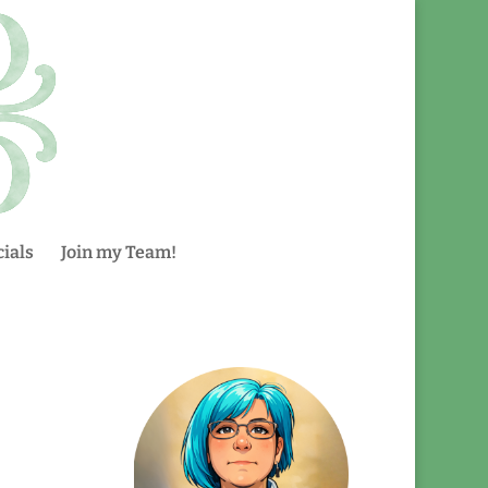
ials
Join my Team!