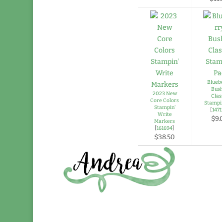
Blueb
Bus
2023 New
Clas
Core Colors
Stampi
Stampin'
[
147
Write
$9.
Markers
[
161694
]
$38.50