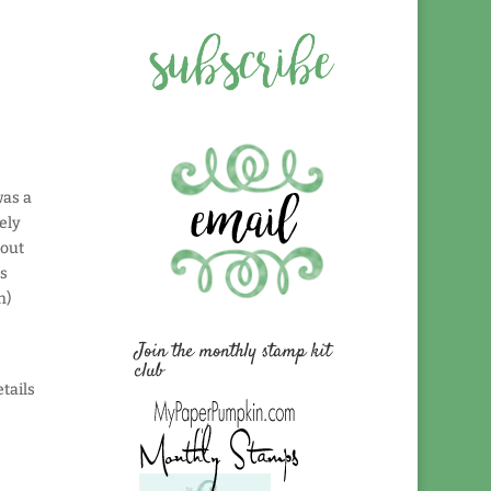
was a
ely
bout
is
h)
Join the monthly stamp kit
club
tails