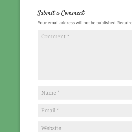
Submit a Comment
Your email address will not be published.
Require