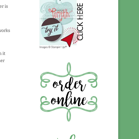
r is
works
 it
der