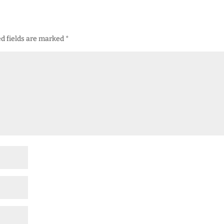
d fields are marked
*