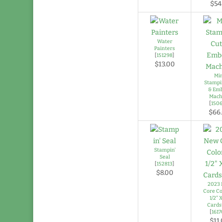
$54
Water
Painters
[
151298
]
$13.00
Mi
Stampi
& Em
Mach
[
150
$66
Stampin'
Seal
[
152813
]
$8.00
2023
Core Co
1/2" X
Cards
[
161
$11