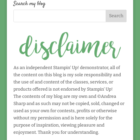
date!
Search my blog
As an independent Stampin' Up! demonstrator, all of
the content on this blog is my sole responsibility and
the use of and content of the classes, services, or
products offered is not endorsed by Stampin' Up!
The contents of my blog are my own and ©Andrea
Sharp and as such may not be copied, sold, changed or
used as your own for contests, profits or otherwise
without my permission and is here solely for the
purpose of inspiration, viewing pleasure and
enjoyment. Thank you for understanding.