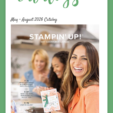
May – August 2026 Catalog