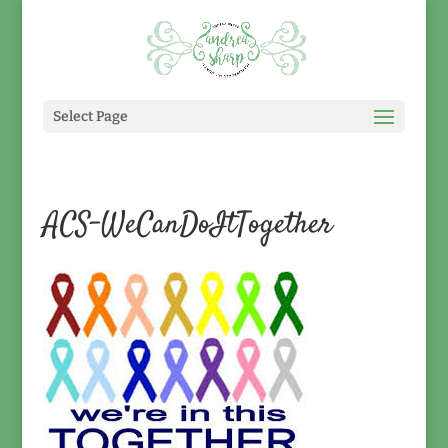
Select Page
ACS-WeCanDoItTogether