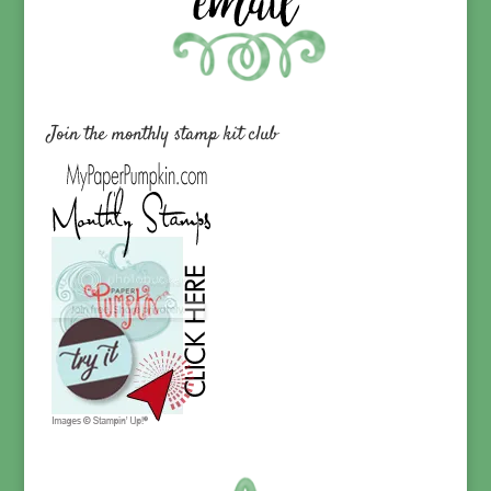
Join the monthly stamp kit club