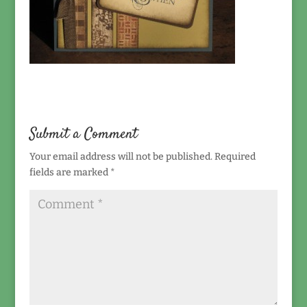
Submit a Comment
Your email address will not be published.
Required
fields are marked
*