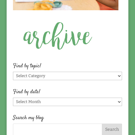
Find by topic!
Find
by
topic!
Find by date!
Find
by
date!
Search my blog