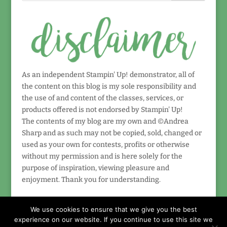
As an independent Stampin' Up! demonstrator, all of
the content on this blog is my sole responsibility and
the use of and content of the classes, services, or
products offered is not endorsed by Stampin' Up!
The contents of my blog are my own and ©Andrea
Sharp and as such may not be copied, sold, changed or
used as your own for contests, profits or otherwise
without my permission and is here solely for the
purpose of inspiration, viewing pleasure and
enjoyment. Thank you for understanding.
We use cookies to ensure that we give you the best
experience on our website. If you continue to use this site we