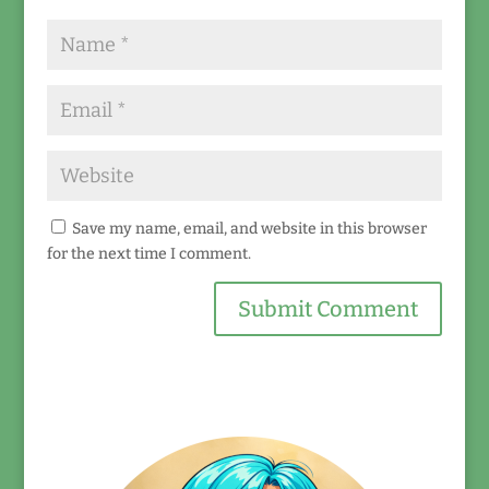
Save my name, email, and website in this browser
for the next time I comment.