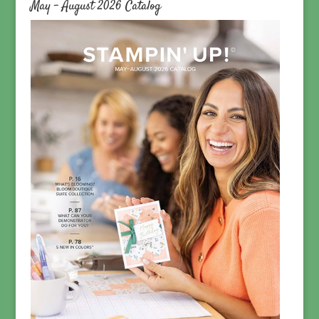
May – August 2026 Catalog