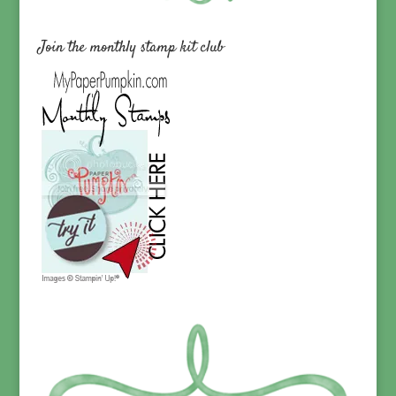
Join the monthly stamp kit club