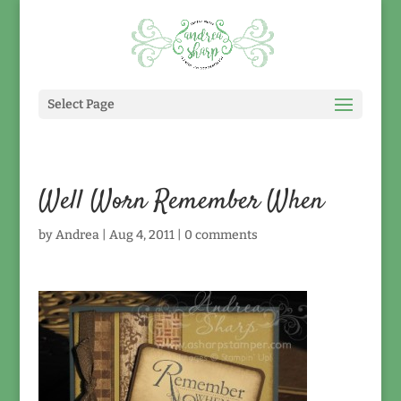
Select Page
Well Worn Remember When
by
Andrea
|
Aug 4, 2011
|
0 comments