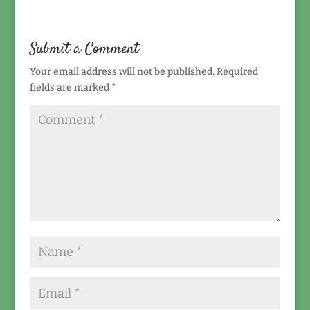
Submit a Comment
Your email address will not be published.
Required
fields are marked
*