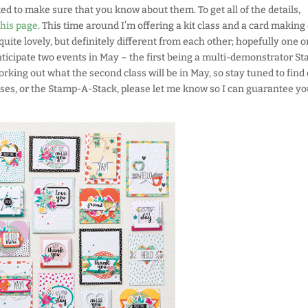
ted to make sure that you know about them. To get all of the details,
this page
. This time around I’m offering a kit class and a card making 
quite lovely, but definitely different from each other; hopefully one o
 anticipate two events in May – the first being a multi-demonstrator S
working out what the second class will be in May, so stay tuned to find 
lasses, or the Stamp-A-Stack, please let me know so I can guarantee yo