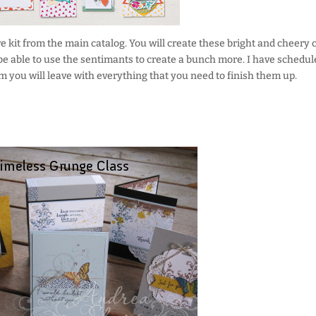
e kit from the main catalog. You will create these bright and cheery 
 be able to use the sentimants to create a bunch more. I have schedul
em you will leave with everything that you need to finish them up.