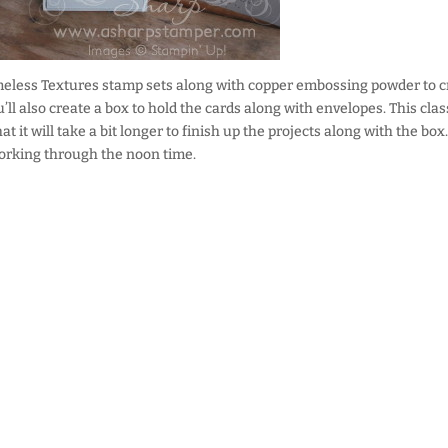
meless Textures stamp sets along with copper embossing powder to c
u’ll also create a box to hold the cards along with envelopes. This clas
 it will take a bit longer to finish up the projects along with the box.
working through the noon time.