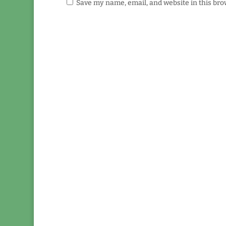
Save my name, email, and website in this bro