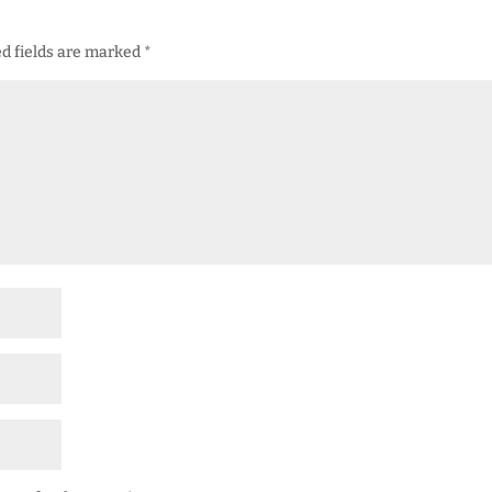
d fields are marked
*