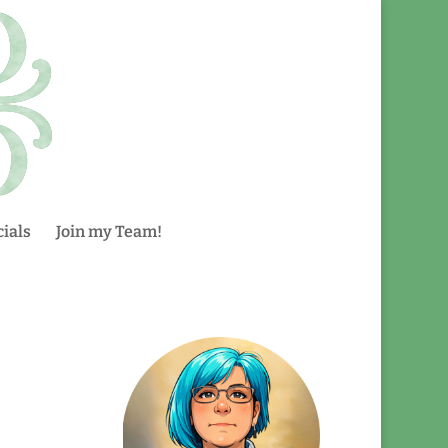
ials
Join my Team!