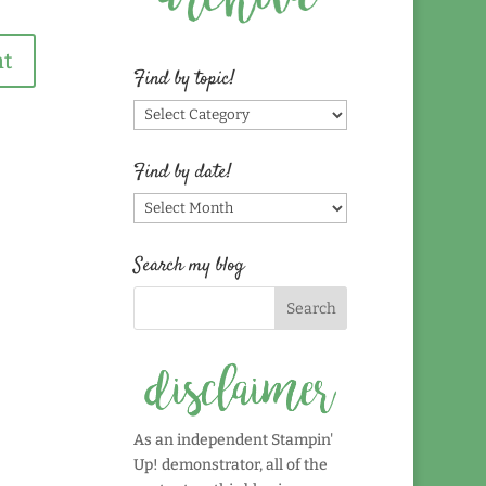
Find by topic!
Find
by
topic!
Find by date!
Find
by
date!
Search my blog
As an independent Stampin'
Up! demonstrator, all of the