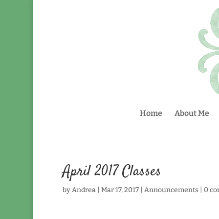
Home
About Me
April 2017 Classes
by
Andrea
|
Mar 17, 2017
|
Announcements
|
0 c