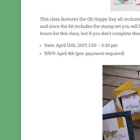
This class features the Oh Happy Day all-inclusiv
and since the kit includes the stamp set you will
hours for this class, but if you don’t complete th
Date: April 15th, 2017, 1:30 – 3:30 pm
RSVP: April 4th (pre-payment required)