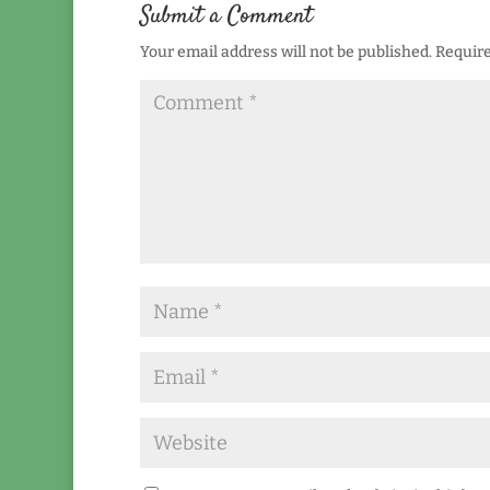
Submit a Comment
Your email address will not be published.
Require