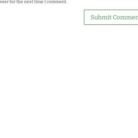
wser for the next time I comment.