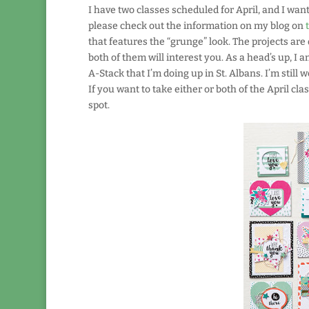
I have two classes scheduled for April, and I wan
please check out the information on my blog on
that features the “grunge” look. The projects are 
both of them will interest you. As a head’s up, I
A-Stack that I’m doing up in St. Albans. I’m still 
If you want to take either or both of the April c
spot.