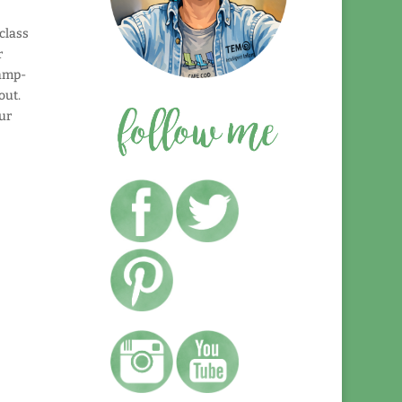
class
r
tamp-
out.
ur