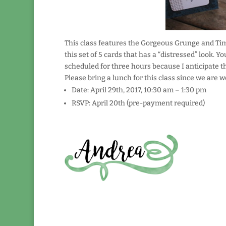
This class features the Gorgeous Grunge and Ti
this set of 5 cards that has a “distressed” look. Yo
scheduled for three hours because I anticipate that
Please bring a lunch for this class since we are 
Date: April 29th, 2017, 10:30 am – 1:30 pm
RSVP: April 20th (pre-payment required)