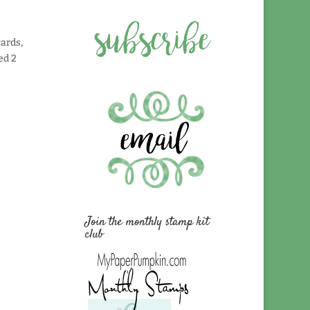
cards,
ed 2
Join the monthly stamp kit
club