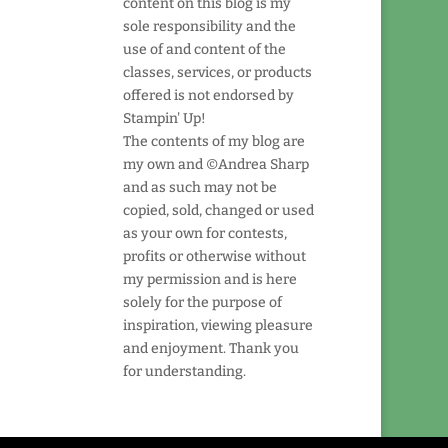
content on this blog is my
sole responsibility and the
use of and content of the
classes, services, or products
offered is not endorsed by
Stampin' Up!
The contents of my blog are
my own and ©Andrea Sharp
and as such may not be
copied, sold, changed or used
as your own for contests,
profits or otherwise without
my permission and is here
solely for the purpose of
inspiration, viewing pleasure
and enjoyment. Thank you
for understanding.