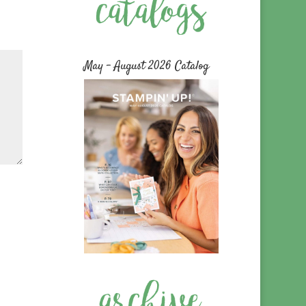
May – August 2026 Catalog