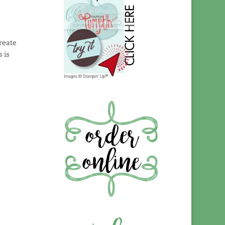
reate
s is