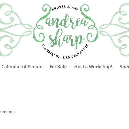
Calendar of Events
For Sale
Host a Workshop!
Spec
omments