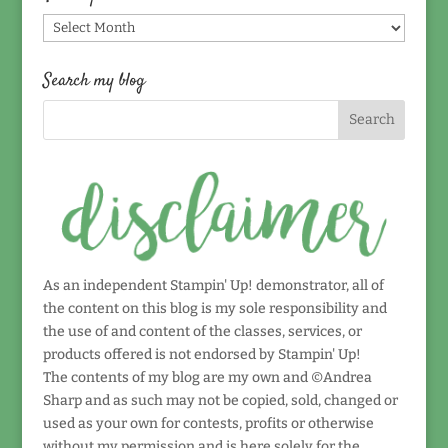
Find
by
date!
Search my blog
As an independent Stampin' Up! demonstrator, all of
the content on this blog is my sole responsibility and
the use of and content of the classes, services, or
products offered is not endorsed by Stampin' Up!
The contents of my blog are my own and ©Andrea
Sharp and as such may not be copied, sold, changed or
used as your own for contests, profits or otherwise
without my permission and is here solely for the