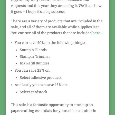
requests and this year they are doing it. We’ll see how
it goes – I hope it’s a big success.
There are a variety of products that are included in the
sale, and all of them are available while supplies last.
You can see all of the products that are included
here
.
You can save 40% on the following things:
Stampin’ Blends
Stampin’ Trimmer
Ink Refill Bundles
You can save 25% on:
Select adhesive products
And lastly you can save 15% on:
Select cardstock
This sale is a fantastic opportunity to stock up on
papercrafting essentials for yourself or a crafter in