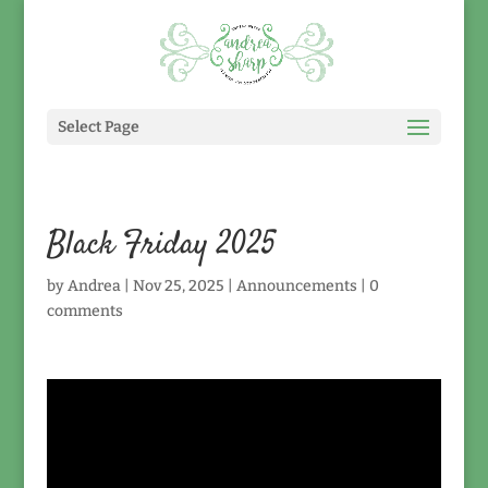
Select Page
Black Friday 2025
by
Andrea
|
Nov 25, 2025
|
Announcements
|
0
comments