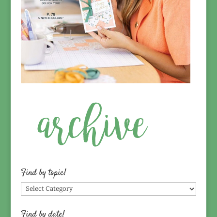
Find by topic!
Find
by
topic!
Find by date!