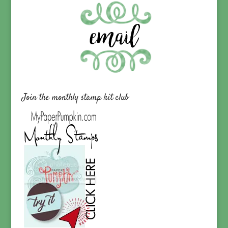
Join the monthly stamp kit club