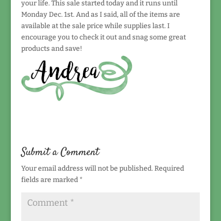
your life. This sale started today and it runs until
Monday Dec. 1st. And as I said, all of the items are
available at the sale price while supplies last. I
encourage you to check it out and snag some great
products and save!
Submit a Comment
Your email address will not be published.
Required
fields are marked
*