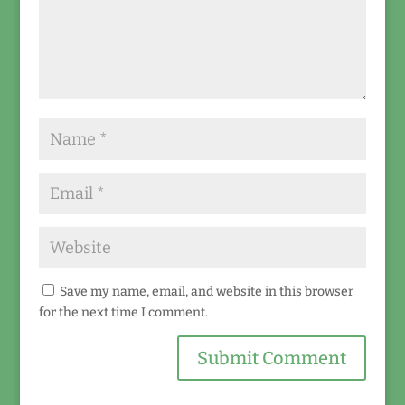
Save my name, email, and website in this browser
for the next time I comment.