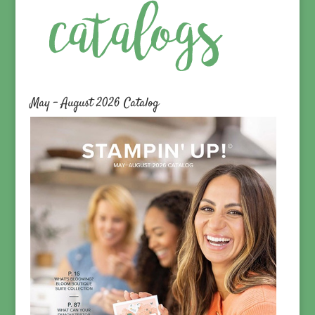
May – August 2026 Catalog