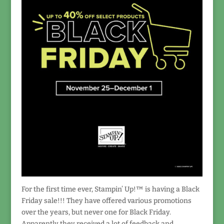
For the first time ever, Stampin’ Up!™ is having a Black
Friday sale!!! They have offered various promotions
over the years, but never one for Black Friday.
Apparently they received a lot of feedback and