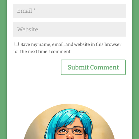
Save my name, email, and website in this browser
for the next time I comment.