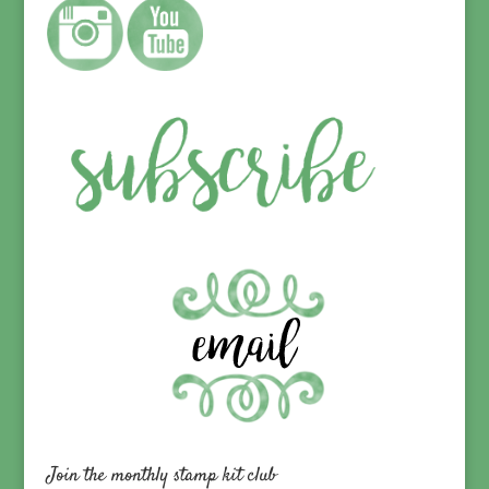
Join the monthly stamp kit club