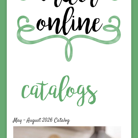
May – August 2026 Catalog