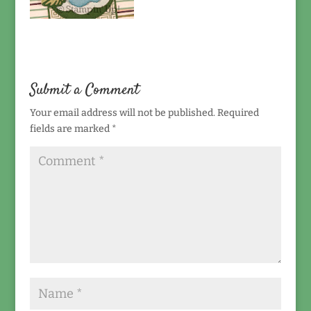
Submit a Comment
Your email address will not be published.
Required
fields are marked
*