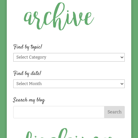
Find by topic!
Find
by
topic!
Find by date!
Find
by
date!
Search my blog