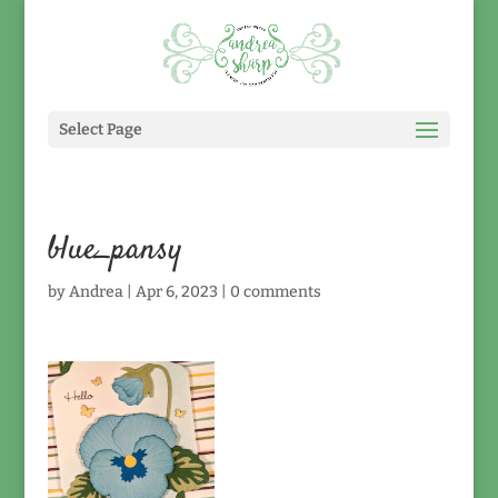
Select Page
blue_pansy
by
Andrea
|
Apr 6, 2023
|
0 comments