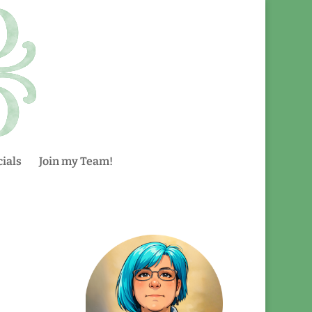
ials
Join my Team!