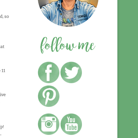
d, so
hat
 11
ive
e
Up!
-