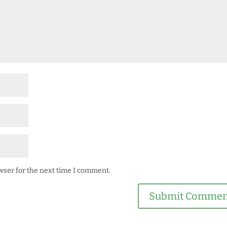
wser for the next time I comment.