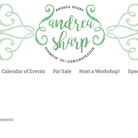
Calendar of Events
For Sale
Host a Workshop!
Spec
mments