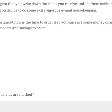
ggest that you write down the codes you receive and set them aside i
if you decide to do some extra vigorous e-mail housekeeping.
 instance), now is the time to order it so you can save some money on 
roducts and savings to boot!
d fields are marked
*