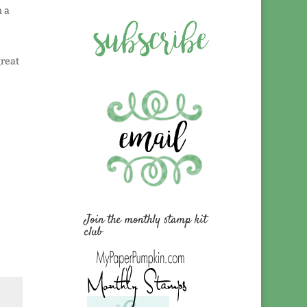
n a
great
Join the monthly stamp kit
club