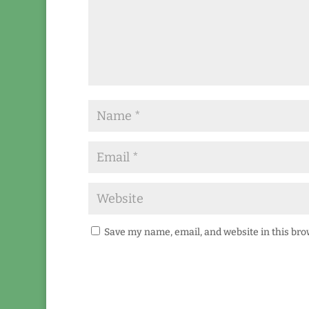
Save my name, email, and website in this bro