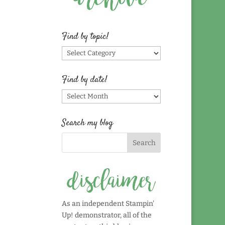
Find by topic!
Find
by
topic!
Find by date!
Find
by
date!
Search my blog
As an independent Stampin'
Up! demonstrator, all of the