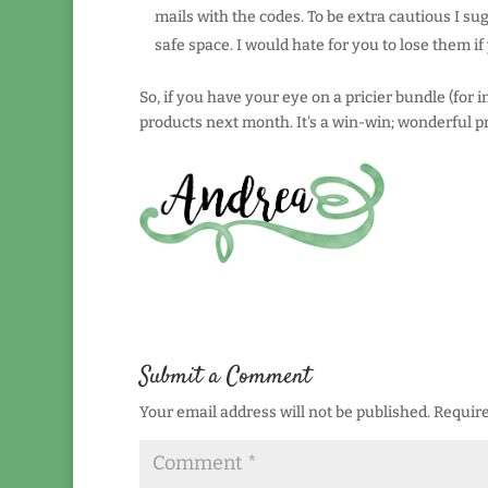
mails with the codes. To be extra cautious I su
safe space. I would hate for you to lose them 
So, if you have your eye on a pricier bundle (for
products next month. It's a win-win; wonderful p
Submit a Comment
Your email address will not be published.
Require