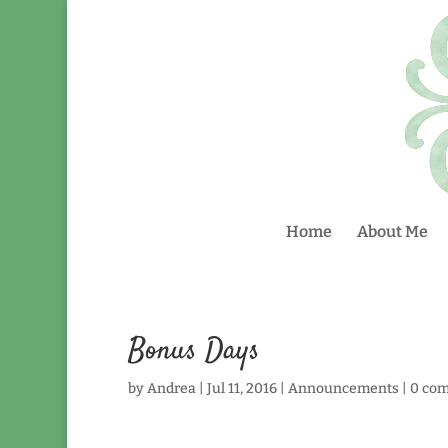
Home
About Me
Bonus Days
by
Andrea
|
Jul 11, 2016
|
Announcements
|
0 co