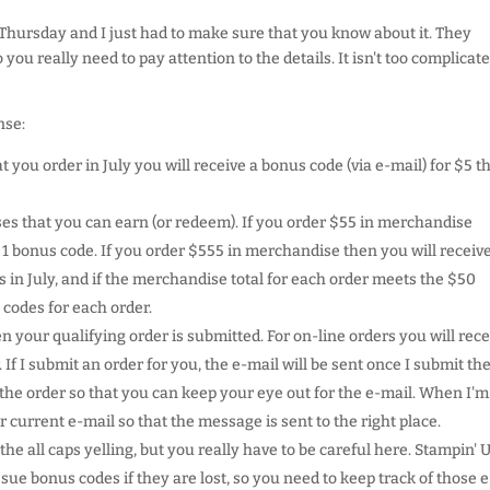
Thursday and I just had to make sure that you know about it. They
 you really need to pay attention to the details. It isn't too complicate
nse:
you order in July you will receive a bonus code (via e-mail) for $5 t
es that you can earn (or redeem). If you order $55 in merchandise
e 1 bonus code. If you order $555 in merchandise then you will receive
 in July, and if the merchandise total for each order meets the $50
codes for each order.
 your qualifying order is submitted. For on-line orders you will rece
 If I submit an order for you, the e-mail will be sent once I submit th
d the order so that you can keep your eye out for the e-mail. When I'm
r current e-mail so that the message is sent to the right place.
all caps yelling, but you really have to be careful here. Stampin' 
issue bonus codes if they are lost, so you need to keep track of those e