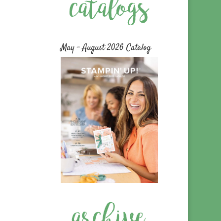
May – August 2026 Catalog