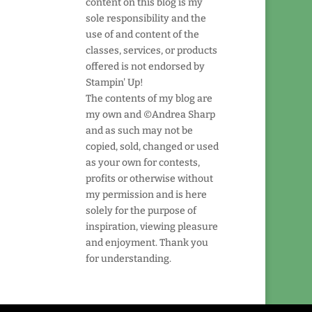
content on this blog is my
sole responsibility and the
use of and content of the
classes, services, or products
offered is not endorsed by
Stampin' Up!
The contents of my blog are
my own and ©Andrea Sharp
and as such may not be
copied, sold, changed or used
as your own for contests,
profits or otherwise without
my permission and is here
solely for the purpose of
inspiration, viewing pleasure
and enjoyment. Thank you
for understanding.