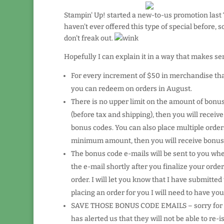
Stampin' Up! started a new-to-us promotion last 
haven't ever offered this type of special before, so
don't freak out.
Hopefully I can explain it in a way that makes se
For every increment of $50 in merchandise that 
you can redeem on orders in August.
There is no upper limit on the amount of bonus
(before tax and shipping), then you will receiv
bonus codes. You can also place multiple orders
minimum amount, then you will receive bonus 
The bonus code e-mails will be sent to you when
the e-mail shortly after you finalize your order.
order. I will let you know that I have submitte
placing an order for you I will need to have you
SAVE THOSE BONUS CODE EMAILS – sorry for the 
has alerted us that they will not be able to re-