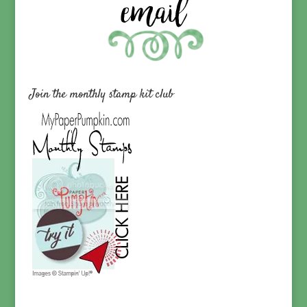
Join the monthly stamp kit club