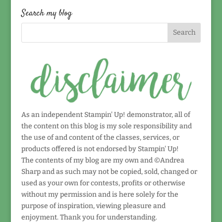
date!
Search my blog
As an independent Stampin' Up! demonstrator, all of
the content on this blog is my sole responsibility and
the use of and content of the classes, services, or
products offered is not endorsed by Stampin' Up!
The contents of my blog are my own and ©Andrea
Sharp and as such may not be copied, sold, changed or
used as your own for contests, profits or otherwise
without my permission and is here solely for the
purpose of inspiration, viewing pleasure and
enjoyment. Thank you for understanding.