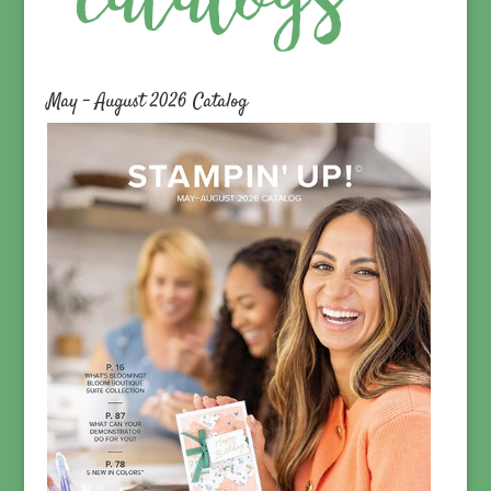
May – August 2026 Catalog