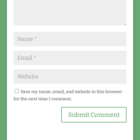
Save my name, email, and website in this browser
for the next time I comment.