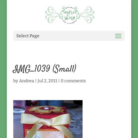
Select Page
IMG_1039 (Small)
by
Andrea
|
Jul 2, 2011
|
0 comments