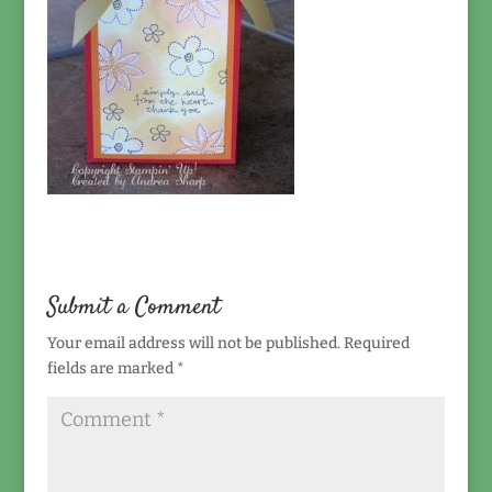
Submit a Comment
Your email address will not be published.
Required
fields are marked
*