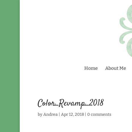
Home
About Me
Color_Revamp_2018
by
Andrea
|
Apr 12, 2018
|
0 comments