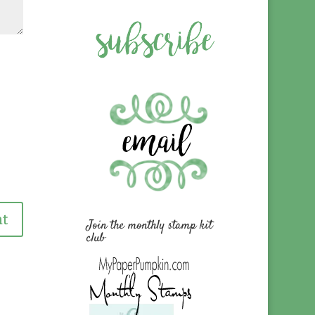
Join the monthly stamp kit
club