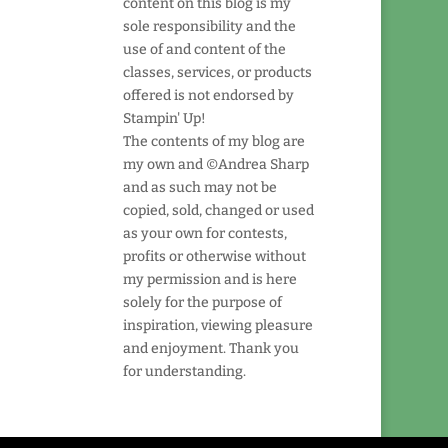
content on this blog is my
sole responsibility and the
use of and content of the
classes, services, or products
offered is not endorsed by
Stampin' Up!
The contents of my blog are
my own and ©Andrea Sharp
and as such may not be
copied, sold, changed or used
as your own for contests,
profits or otherwise without
my permission and is here
solely for the purpose of
inspiration, viewing pleasure
and enjoyment. Thank you
for understanding.