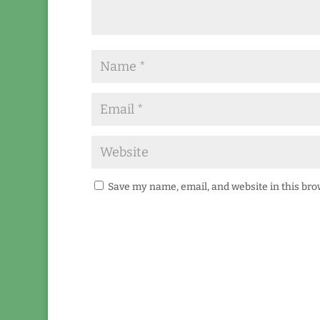
Save my name, email, and website in this bro