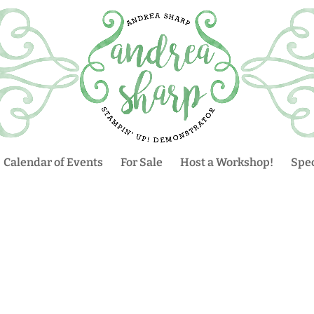
Calendar of Events
For Sale
Host a Workshop!
Spec