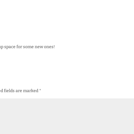
 up space for some new ones!
d fields are marked
*