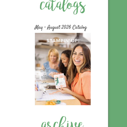
May – August 2026 Catalog