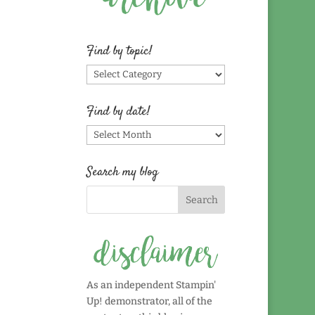
Find by topic!
Find
by
topic!
Find by date!
Find
by
date!
Search my blog
As an independent Stampin'
Up! demonstrator, all of the