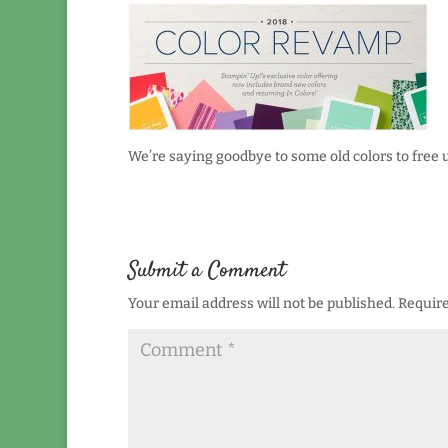
We’re saying goodbye to some old colors to free
Submit a Comment
Your email address will not be published.
Require