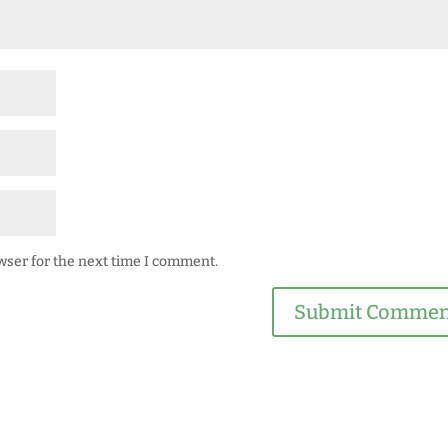
wser for the next time I comment.