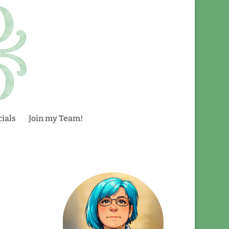
ials
Join my Team!