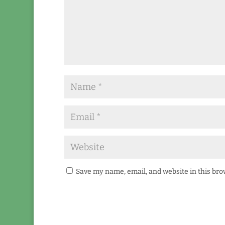
Save my name, email, and website in this bro