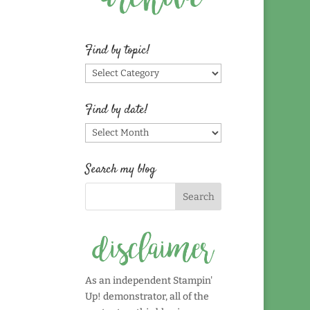
Find by topic!
Find
by
topic!
Find by date!
Find
by
date!
Search my blog
As an independent Stampin'
Up! demonstrator, all of the