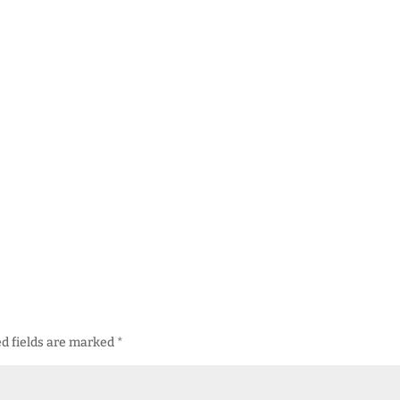
d fields are marked
*