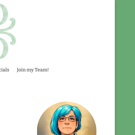
ials
Join my Team!