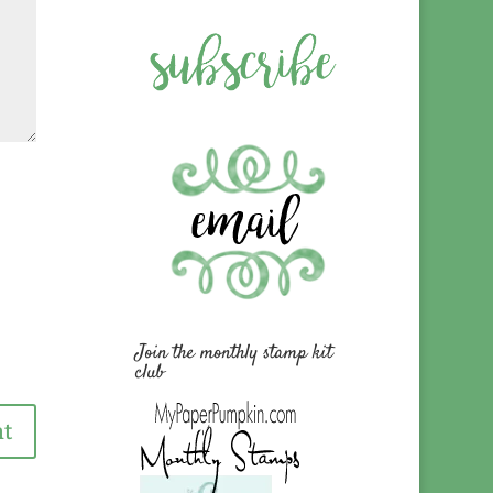
Join the monthly stamp kit
club