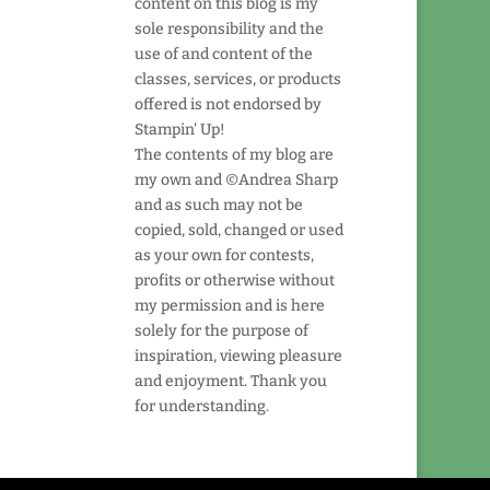
content on this blog is my
sole responsibility and the
use of and content of the
classes, services, or products
offered is not endorsed by
Stampin' Up!
The contents of my blog are
my own and ©Andrea Sharp
and as such may not be
copied, sold, changed or used
as your own for contests,
profits or otherwise without
my permission and is here
solely for the purpose of
inspiration, viewing pleasure
and enjoyment. Thank you
for understanding.