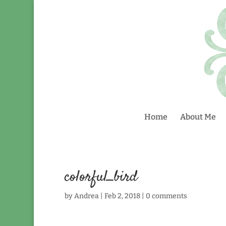
Home
About Me
colorful_bird
by
Andrea
|
Feb 2, 2018
|
0 comments