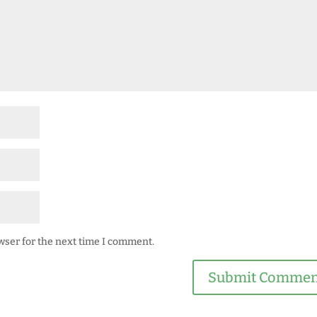
wser for the next time I comment.