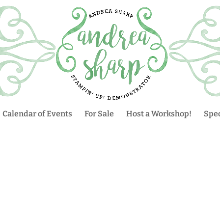
Calendar of Events
For Sale
Host a Workshop!
Spec