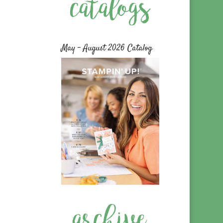
May – August 2026 Catalog