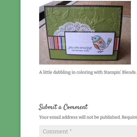
A little dabbling in coloring with Stampin’ Blends.
Submit a Comment
Your email address will not be published.
Require