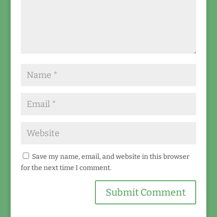
Save my name, email, and website in this browser
for the next time I comment.