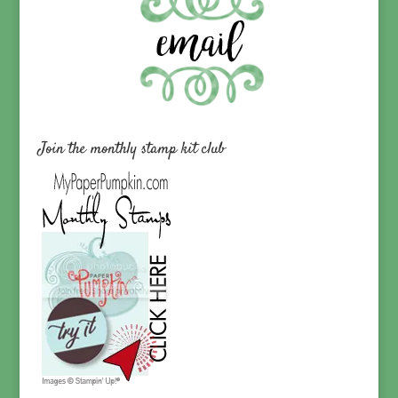
Join the monthly stamp kit club