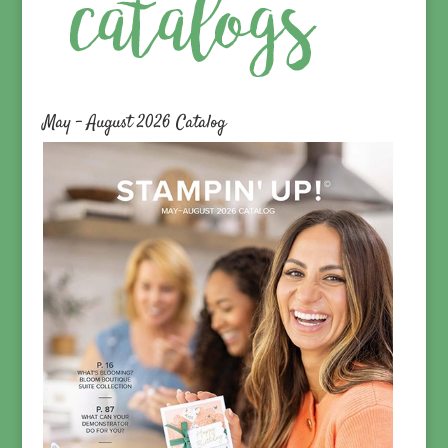
May – August 2026 Catalog