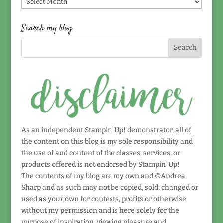
Find
by
date!
Search my blog
As an independent Stampin' Up! demonstrator, all of
the content on this blog is my sole responsibility and
the use of and content of the classes, services, or
products offered is not endorsed by Stampin' Up!
The contents of my blog are my own and ©Andrea
Sharp and as such may not be copied, sold, changed or
used as your own for contests, profits or otherwise
without my permission and is here solely for the
purpose of inspiration, viewing pleasure and