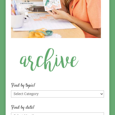
Find by topic!
Find
by
topic!
Find by date!