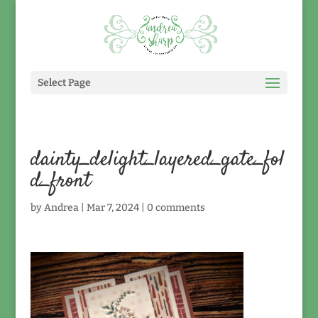
Select Page
dainty_delight_layered_gate_fol
d_front
by
Andrea
|
Mar 7, 2024
|
0 comments