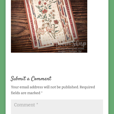
Submit a Comment
Your email address will not be published.
Required
fields are marked
*