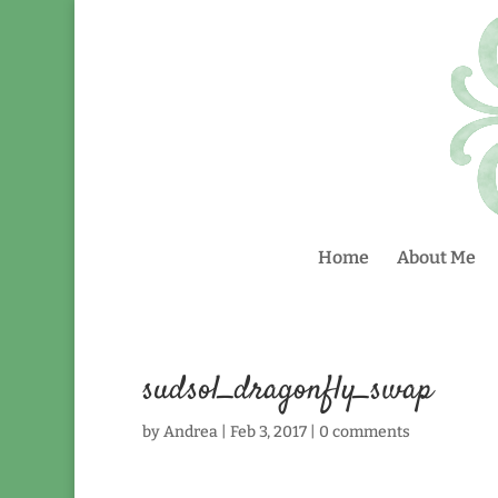
Home
About Me
sudsol_dragonfly_swap
by
Andrea
|
Feb 3, 2017
|
0 comments