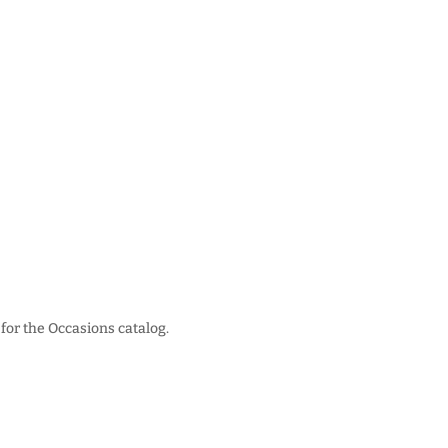
for the Occasions catalog.