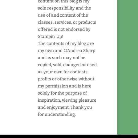
content on this blog is my
sole responsibility and the
use of and content of the
classes, services, or products
offered is not endorsed by
Stampin' Up!
The contents of my blog are
my own and ©Andrea Sharp
and as such may not be
copied, sold, changed or used
as your own for contests,
profits or otherwise without
my permission and is here
solely for the purpose of
inspiration, viewing pleasure
and enjoyment. Thank you
for understanding.