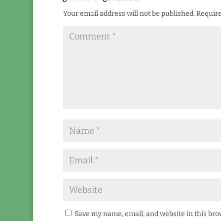
Your email address will not be published.
Require
Save my name, email, and website in this bro