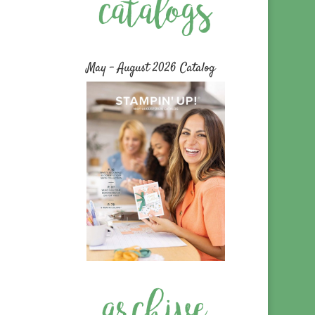
May – August 2026 Catalog