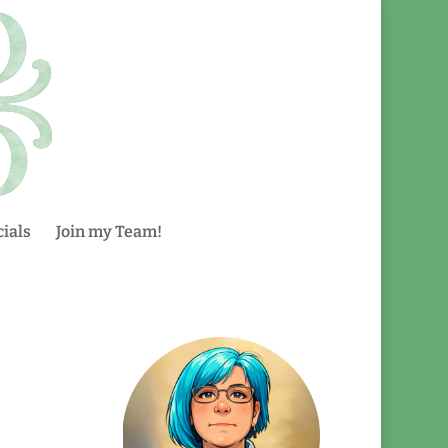
ials
Join my Team!