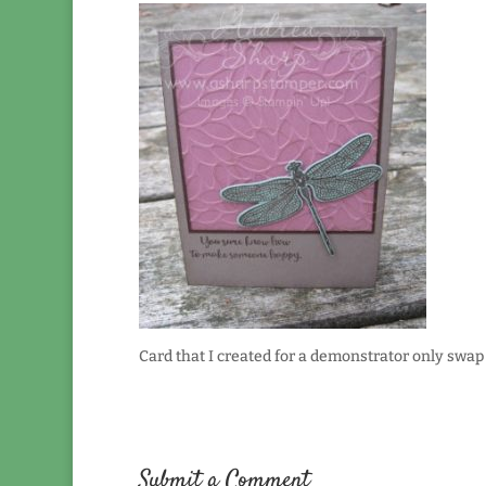
Card that I created for a demonstrator only swap 
Submit a Comment