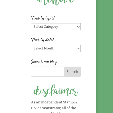
Find by topic!
Find
by
topic!
Find by date!
Find
by
date!
Search my blog
As an independent Stampin'
Up! demonstrator, all of the