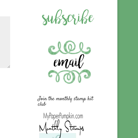
Join the monthly stamp kit
club