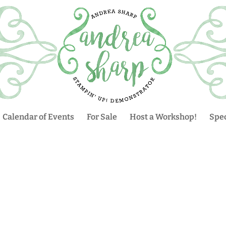
Calendar of Events
For Sale
Host a Workshop!
Spec