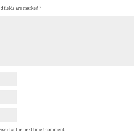
d fields are marked
*
wser for the next time I comment.