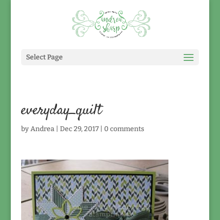
Select Page
everyday_quilt
by
Andrea
|
Dec 29, 2017
|
0 comments