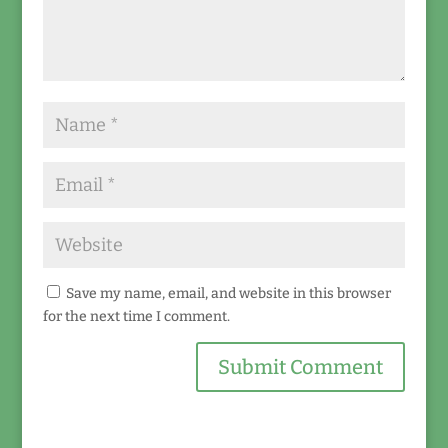
Save my name, email, and website in this browser
for the next time I comment.