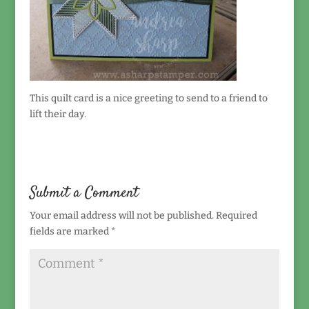
This quilt card is a nice greeting to send to a friend to
lift their day.
Submit a Comment
Your email address will not be published.
Required
fields are marked
*