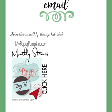
Join the monthly stamp kit club