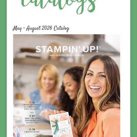
May – August 2026 Catalog