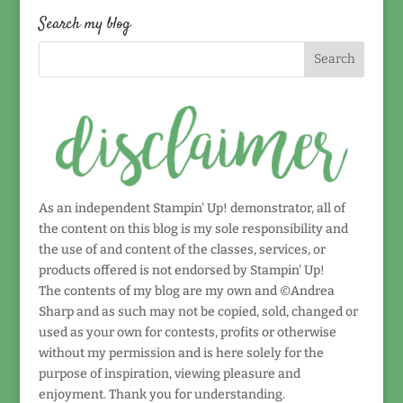
date!
Search my blog
As an independent Stampin' Up! demonstrator, all of
the content on this blog is my sole responsibility and
the use of and content of the classes, services, or
products offered is not endorsed by Stampin' Up!
The contents of my blog are my own and ©Andrea
Sharp and as such may not be copied, sold, changed or
used as your own for contests, profits or otherwise
without my permission and is here solely for the
purpose of inspiration, viewing pleasure and
enjoyment. Thank you for understanding.