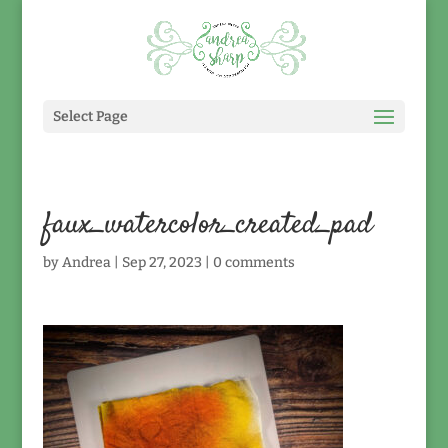
Select Page
faux_watercolor_created_pad
by
Andrea
|
Sep 27, 2023
|
0 comments