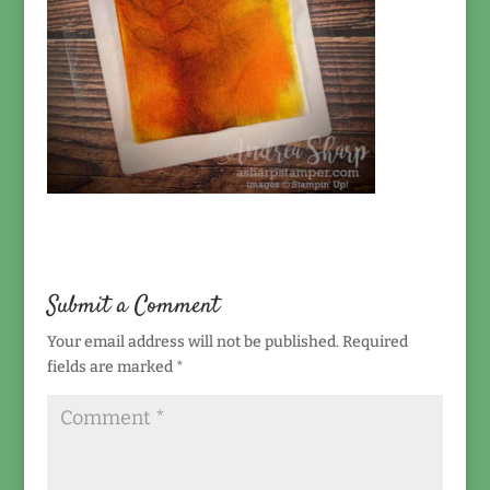
Submit a Comment
Your email address will not be published.
Required
fields are marked
*