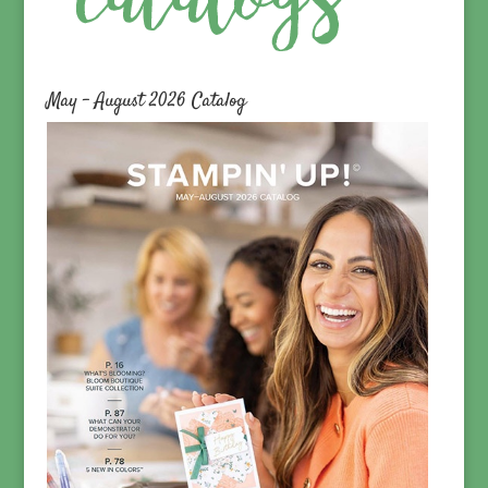
May – August 2026 Catalog