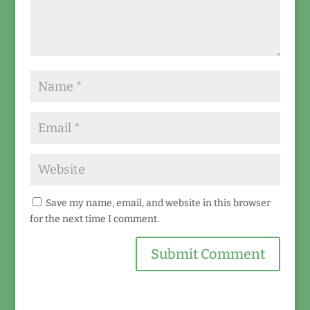
Save my name, email, and website in this browser
for the next time I comment.