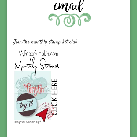
Join the monthly stamp kit club