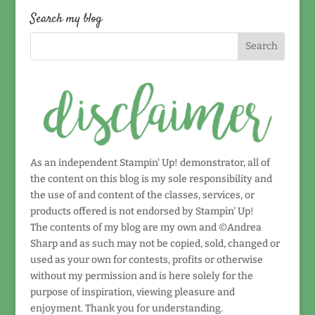
date!
Search my blog
As an independent Stampin' Up! demonstrator, all of
the content on this blog is my sole responsibility and
the use of and content of the classes, services, or
products offered is not endorsed by Stampin' Up!
The contents of my blog are my own and ©Andrea
Sharp and as such may not be copied, sold, changed or
used as your own for contests, profits or otherwise
without my permission and is here solely for the
purpose of inspiration, viewing pleasure and
enjoyment. Thank you for understanding.