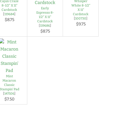
Cajun Craze
Whisper
8-1/2" X 11"
White 8-1/2"
Early
Cardstock
X 11"
Espresso 8-
[
119684
]
Cardstock
1/2" X 11"
[
100730
]
$8.75
Cardstock
$9.75
[
119686
]
$8.75
Mint
Macaron
Classic
Stampin' Pad
[
147106
]
$7.50