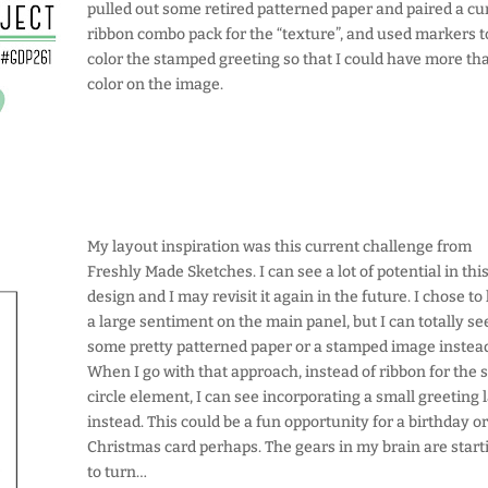
pulled out some retired patterned paper and paired a cu
ribbon combo pack for the “texture”, and used markers t
color the stamped greeting so that I could have more th
color on the image.
My layout inspiration was this current challenge from
Freshly Made Sketches. I can see a lot of potential in thi
design and I may revisit it again in the future. I chose to
a large sentiment on the main panel, but I can totally se
some pretty patterned paper or a stamped image instea
When I go with that approach, instead of ribbon for the 
circle element, I can see incorporating a small greeting 
instead. This could be a fun opportunity for a birthday o
Christmas card perhaps. The gears in my brain are start
to turn…