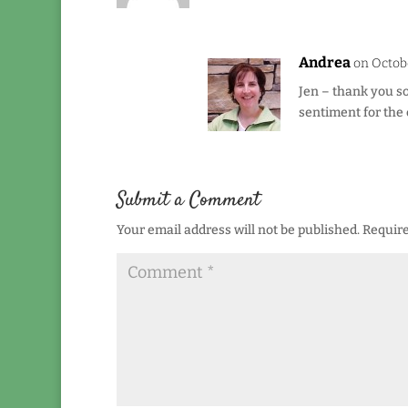
Andrea
on Octobe
Jen – thank you so
sentiment for the 
Submit a Comment
Your email address will not be published.
Require