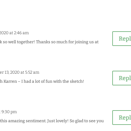
2020 at 2:46 am
Rep
k so well together! Thanks so much for joining us at
r 13, 2020 at 5:52 am
Rep
Karren – I had a lot of fun with the sketch!
t 9:30 pm
Rep
this amazing sentiment. Just lovely! So glad to see you