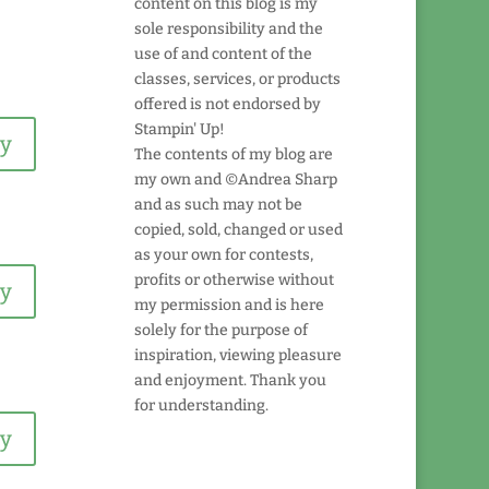
content on this blog is my
sole responsibility and the
use of and content of the
classes, services, or products
offered is not endorsed by
Stampin' Up!
ly
The contents of my blog are
my own and ©Andrea Sharp
and as such may not be
copied, sold, changed or used
as your own for contests,
profits or otherwise without
ly
my permission and is here
solely for the purpose of
inspiration, viewing pleasure
and enjoyment. Thank you
for understanding.
ly