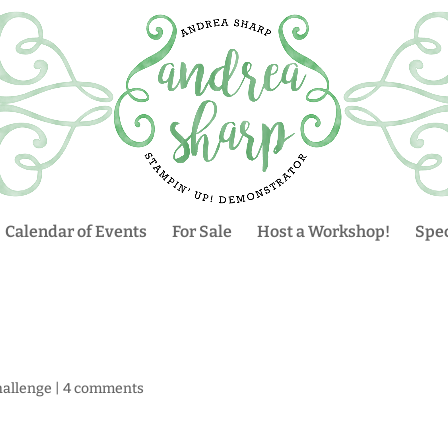
Calendar of Events
For Sale
Host a Workshop!
Spec
hallenge
|
4 comments