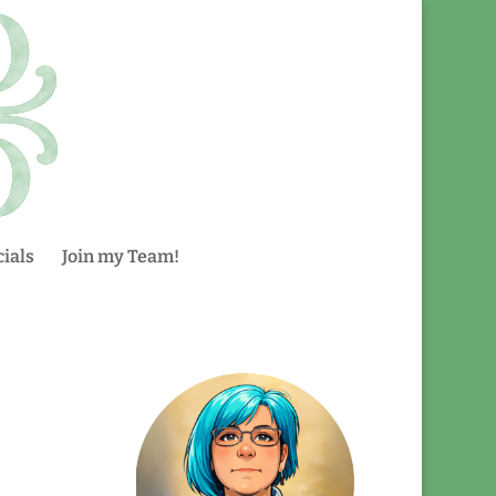
ials
Join my Team!