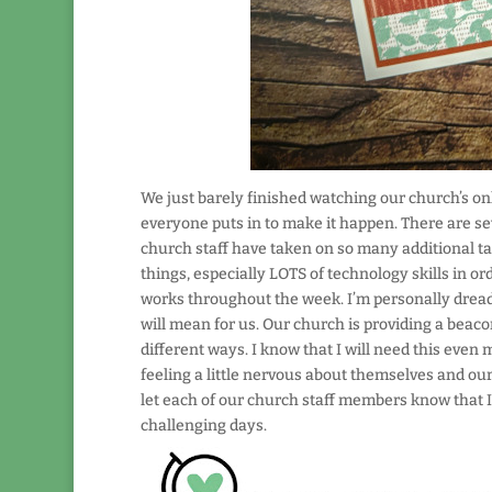
We just barely finished watching our church’s onli
everyone puts in to make it happen. There are se
church staff have taken on so many additional tas
things, especially LOTS of technology skills in or
works throughout the week. I’m personally dreadin
will mean for us. Our church is providing a beacon
different ways. I know that I will need this eve
feeling a little nervous about themselves and our c
let each of our church staff members know that I’m 
challenging days.