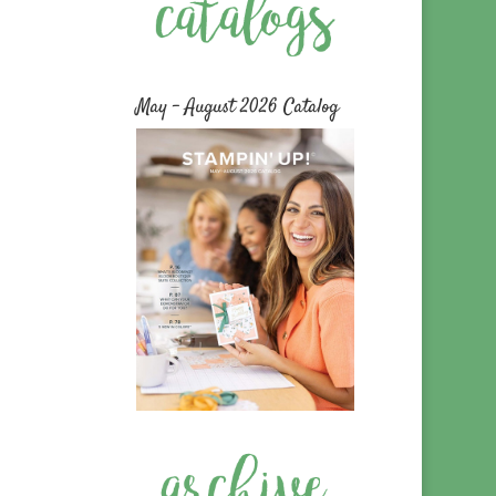
May – August 2026 Catalog