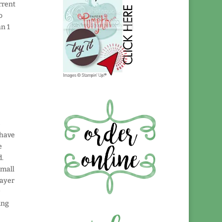
rrent
o
an 1
s
 have
e
d.
small
layer
r
ing