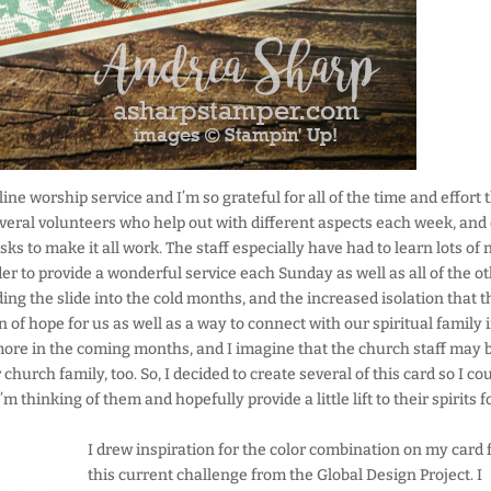
ne worship service and I’m so grateful for all of the time and effort 
veral volunteers who help out with different aspects each week, and
ks to make it all work. The staff especially have had to learn lots of
der to provide a wonderful service each Sunday as well as all of the o
g the slide into the cold months, and the increased isolation that t
 of hope for us as well as a way to connect with our spiritual family 
n more in the coming months, and I imagine that the church staff may 
hurch family, too. So, I decided to create several of this card so I co
thinking of them and hopefully provide a little lift to their spirits f
I drew inspiration for the color combination on my card
this current challenge from the Global Design Project. I