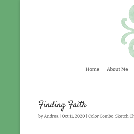
Home
About Me
Finding Faith
by
Andrea
|
Oct 11, 2020
|
Color Combo
,
Sketch C