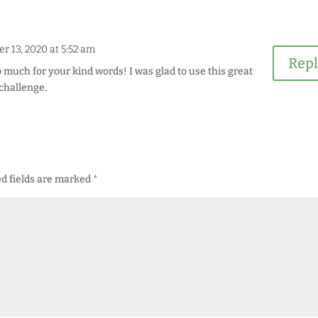
r 13, 2020 at 5:52 am
Rep
 much for your kind words! I was glad to use this great
challenge.
d fields are marked
*