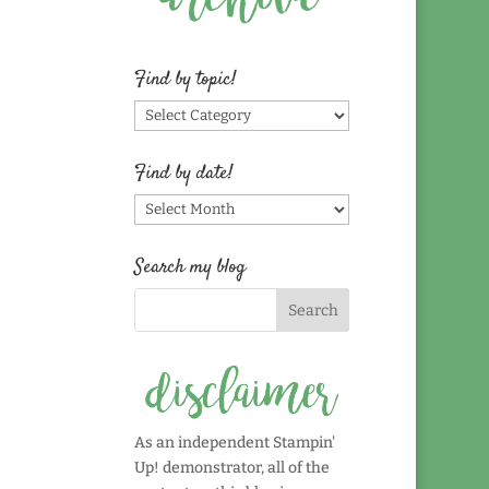
Find by topic!
Find
by
topic!
Find by date!
Find
by
date!
Search my blog
As an independent Stampin'
Up! demonstrator, all of the