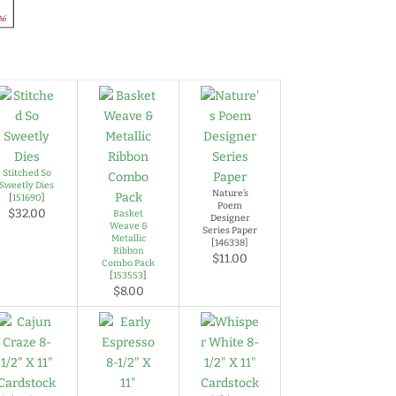
Stitched So
Sweetly Dies
Nature’s
[
151690
]
Poem
$32.00
Basket
Designer
Weave &
Series Paper
Metallic
[146338]
Ribbon
$11.00
Combo Pack
[
153553
]
$8.00