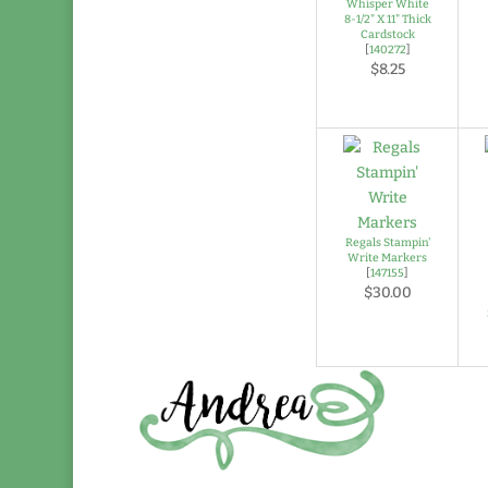
Whisper White
8-1/2" X 11" Thick
Cardstock
[
140272
]
$8.25
Regals Stampin'
Write Markers
[
147155
]
$30.00