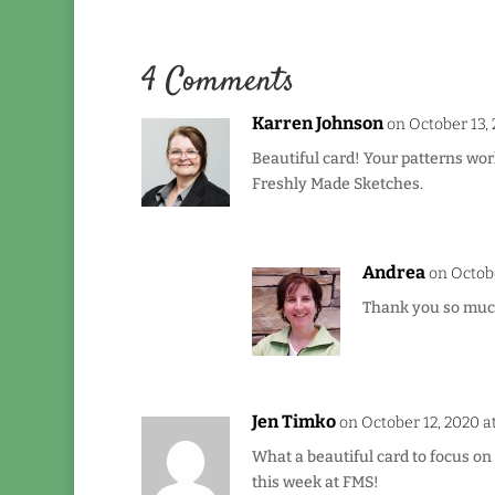
4 Comments
Karren Johnson
on October 13, 
Beautiful card! Your patterns wor
Freshly Made Sketches.
Andrea
on Octobe
Thank you so much 
Jen Timko
on October 12, 2020 a
What a beautiful card to focus on 
this week at FMS!