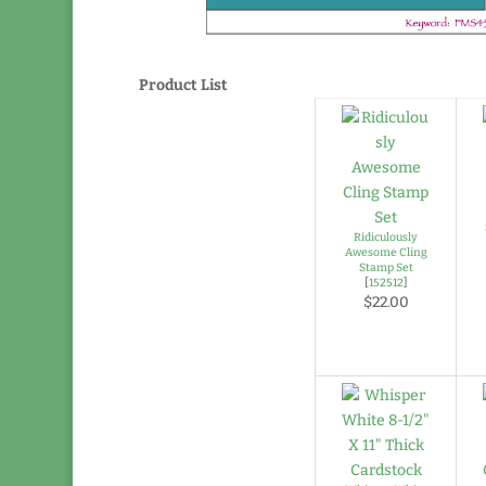
Product List
Ridiculously
Awesome Cling
Stamp Set
[
152512
]
$22.00