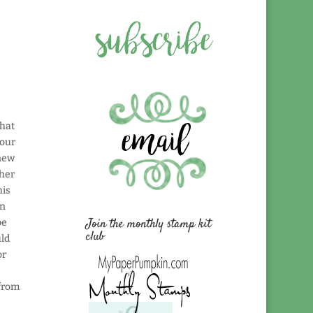
that
 our
 new
ther
his
in
Join the monthly stamp kit
be
club
uld
or
 from