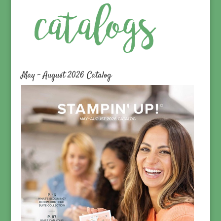
May – August 2026 Catalog