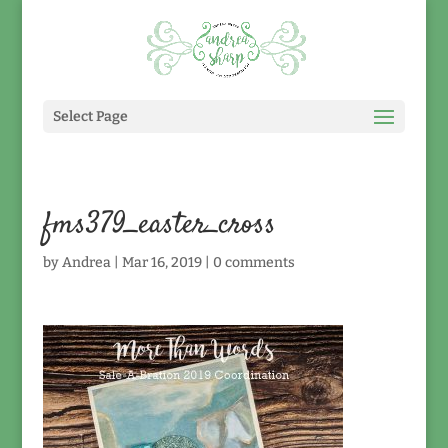
Select Page
fms379_easter_cross
by
Andrea
|
Mar 16, 2019
|
0 comments