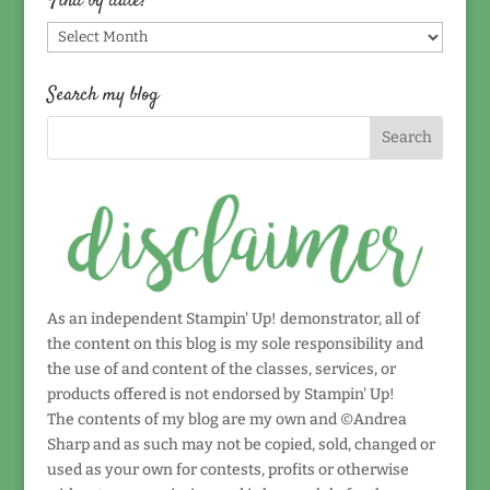
Find by date!
Find
by
date!
Search my blog
As an independent Stampin' Up! demonstrator, all of
the content on this blog is my sole responsibility and
the use of and content of the classes, services, or
products offered is not endorsed by Stampin' Up!
The contents of my blog are my own and ©Andrea
Sharp and as such may not be copied, sold, changed or
used as your own for contests, profits or otherwise