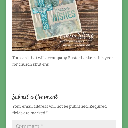
The card that will accompany Easter baskets this year
for church shut-ins
Submit a Comment
Your email address will not be published.
Required
fields are marked
*