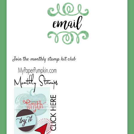
Join the monthly stamp kit club