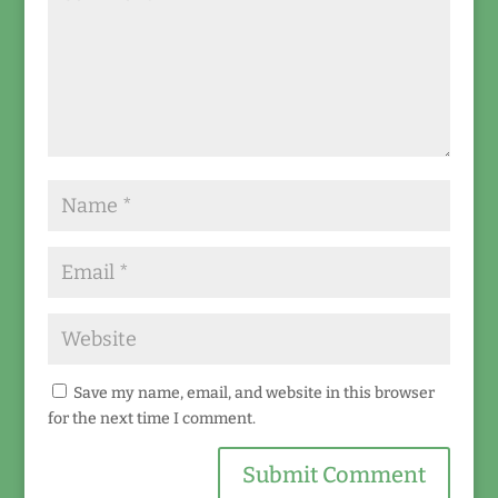
Save my name, email, and website in this browser
for the next time I comment.