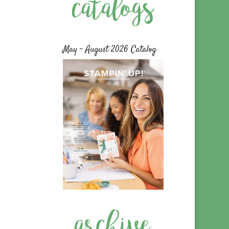
May – August 2026 Catalog