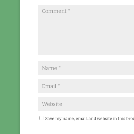
Save my name, email, and website in this bro