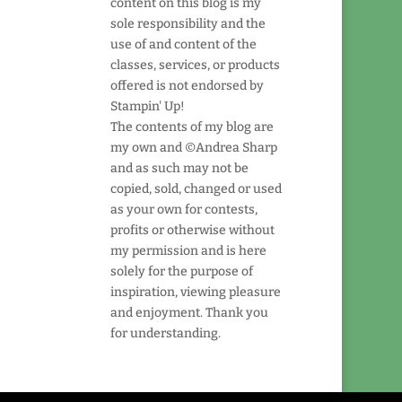
content on this blog is my
sole responsibility and the
use of and content of the
classes, services, or products
offered is not endorsed by
Stampin' Up!
The contents of my blog are
my own and ©Andrea Sharp
and as such may not be
copied, sold, changed or used
as your own for contests,
profits or otherwise without
my permission and is here
solely for the purpose of
inspiration, viewing pleasure
and enjoyment. Thank you
for understanding.