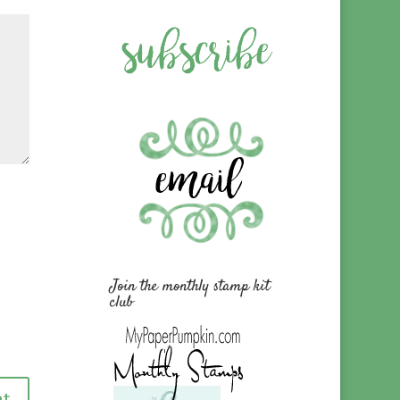
Join the monthly stamp kit
club