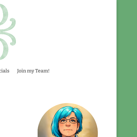
ials
Join my Team!