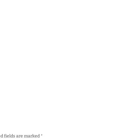
d fields are marked
*