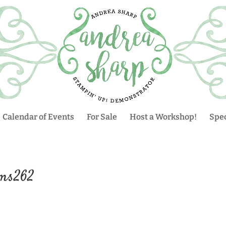
Calendar of Events
For Sale
Host a Workshop!
Spec
fms262