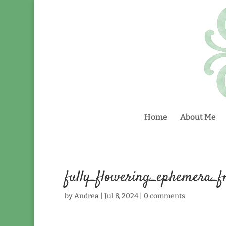
Home
About Me
fully_flowering_ephemera_
by
Andrea
|
Jul 8, 2024
|
0 comments