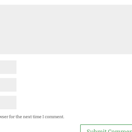
wser for the next time I comment.