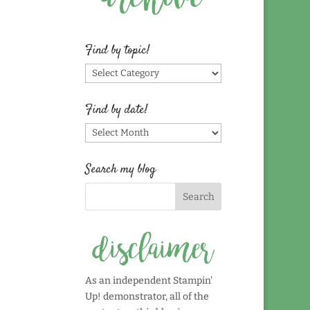
Find by topic!
Find
by
topic!
Find by date!
Find
by
date!
Search my blog
As an independent Stampin'
Up! demonstrator, all of the