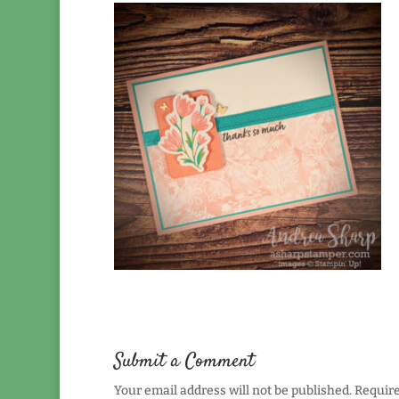
Submit a Comment
Your email address will not be published.
Require