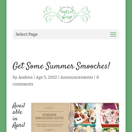
Select Page
Get Some Summer Smooches!
by
Andrea
|
Apr 5, 2012
|
Announcements
|
0
comments
Avail
able
in
April