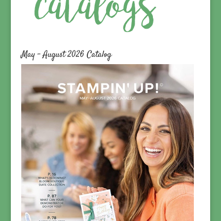
May – August 2026 Catalog