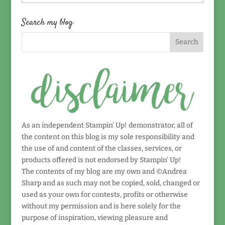
by
date!
Search my blog
As an independent Stampin' Up! demonstrator, all of
the content on this blog is my sole responsibility and
the use of and content of the classes, services, or
products offered is not endorsed by Stampin' Up!
The contents of my blog are my own and ©Andrea
Sharp and as such may not be copied, sold, changed or
used as your own for contests, profits or otherwise
without my permission and is here solely for the
purpose of inspiration, viewing pleasure and