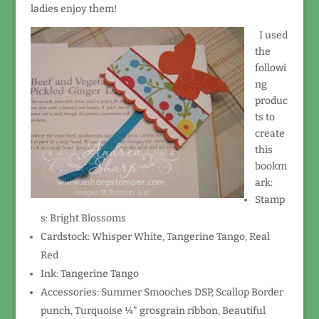
ladies enjoy them!
I used
the
followi
ng
produc
ts to
create
this
bookm
ark:
Stamp
s: Bright Blossoms
Cardstock: Whisper White, Tangerine Tango, Real
Red
Ink: Tangerine Tango
Accessories: Summer Smooches DSP, Scallop Border
punch, Turquoise ¼" grosgrain ribbon, Beautiful