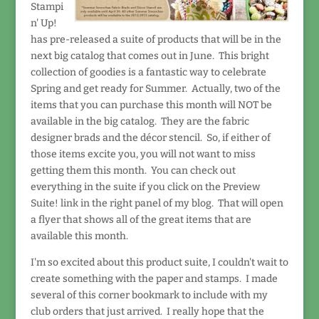
Stampi
n' Up!
has pre-released a suite of products that will be in the
next big catalog that comes out in June. This bright
collection of goodies is a fantastic way to celebrate
Spring and get ready for Summer. Actually, two of the
items that you can purchase this month will NOT be
available in the big catalog. They are the fabric
designer brads and the décor stencil. So, if either of
those items excite you, you will not want to miss
getting them this month. You can check out
everything in the suite if you click on the Preview
Suite! link in the right panel of my blog. That will open
a flyer that shows all of the great items that are
available this month.
I'm so excited about this product suite, I couldn't wait to
create something with the paper and stamps. I made
several of this corner bookmark to include with my
club orders that just arrived. I really hope that the