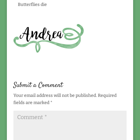
Butterflies die
Submit a Comment
Your email address will not be published.
Required
fields are marked
*