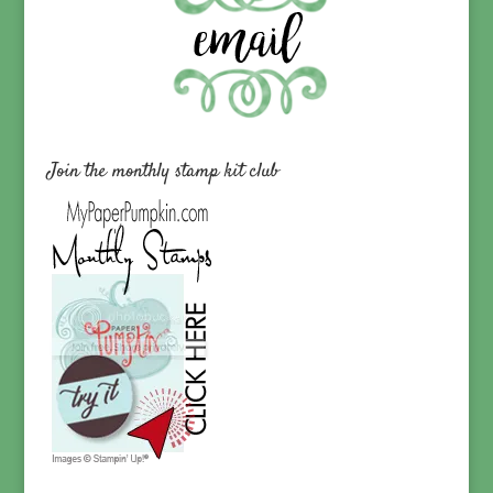
Join the monthly stamp kit club