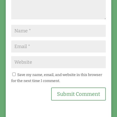
Save my name, email, and website in this browser
for the next time I comment.