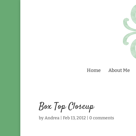
Home
About Me
Box Top Closeup
by
Andrea
|
Feb 13, 2012
|
0 comments