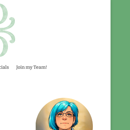
ials
Join my Team!