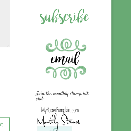
Join the monthly stamp kit
club