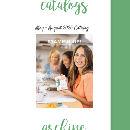
May – August 2026 Catalog