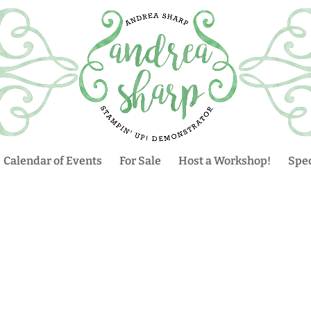
Calendar of Events
For Sale
Host a Workshop!
Spec