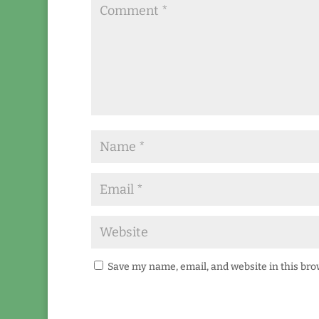
Save my name, email, and website in this bro