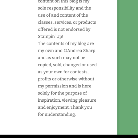
content on this blog is my
sole responsibility and the
use of and content of the
classes, services, or products
offered is not endorsed by
Stampin' Up!
The contents of my blog are
my own and ©Andrea Sharp
and as such may not be
copied, sold, changed or used
as your own for contests,
profits or otherwise without
my permission and is here
solely for the purpose of
inspiration, viewing pleasure
and enjoyment. Thank you
for understanding.