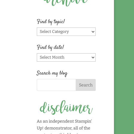
Find by topic!
Find
by
topic!
Find by date!
Find
by
date!
Search my blog
As an independent Stampin'
Up! demonstrator, all of the