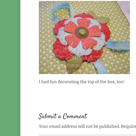
I had fun decorating the top of the box, too!
Submit a Comment
Your email address will not be published.
Require