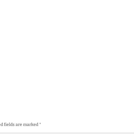
d fields are marked
*