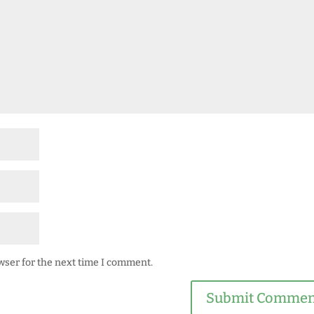
wser for the next time I comment.