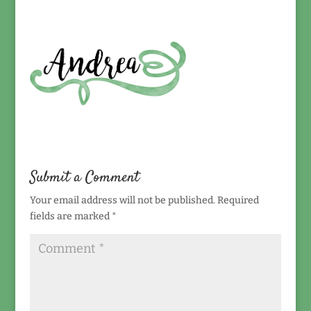
Submit a Comment
Your email address will not be published.
Required
fields are marked
*