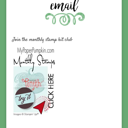
Join the monthly stamp kit club