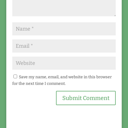
Save my name, email, and website in this browser
for the next time I comment.