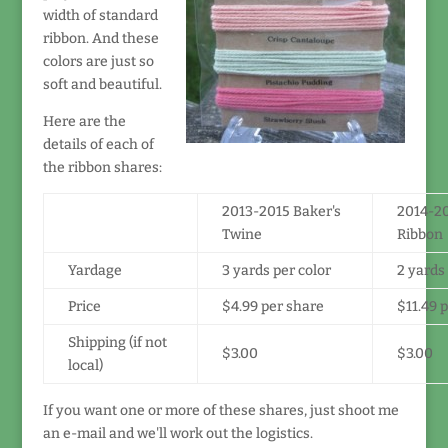
width of standard
ribbon. And these
colors are just so
soft and beautiful.
Here are the
details of each of
the ribbon shares:
2013-2015 Baker's
2014-20
Twine
Ribbon
Yardage
3 yards per color
2 yards 
Price
$4.99 per share
$11.49 
Shipping (if not
$3.00
$3.00
local)
If you want one or more of these shares, just shoot me
an e-mail and we'll work out the logistics.