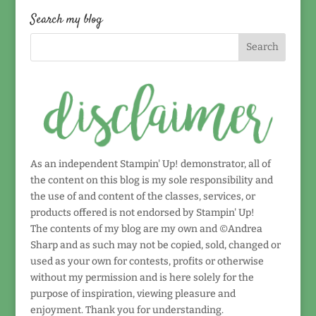
date!
Search my blog
As an independent Stampin' Up! demonstrator, all of
the content on this blog is my sole responsibility and
the use of and content of the classes, services, or
products offered is not endorsed by Stampin' Up!
The contents of my blog are my own and ©Andrea
Sharp and as such may not be copied, sold, changed or
used as your own for contests, profits or otherwise
without my permission and is here solely for the
purpose of inspiration, viewing pleasure and
enjoyment. Thank you for understanding.