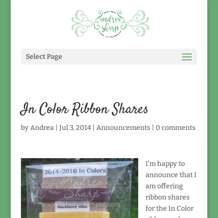
Select Page
In Color Ribbon Shares
by
Andrea
|
Jul 3, 2014
|
Announcements
|
0 comments
I'm happy to
announce that I
am offering
ribbon shares
for the In Color