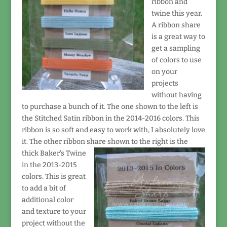
ribbon and
twine this year.
A ribbon share
is a great way to
get a sampling
of colors to use
on your
projects
without having
to purchase a bunch of it. The one shown to the left is
the Stitched Satin ribbon in the 2014-2016 colors. This
ribbon is so soft and easy to work with, I absolutely love
it. The other ribbon share shown to the right
is the
thick Baker's Twine
in the 2013-2015
colors. This is great
to add a bit of
additional color
and texture to your
project without the