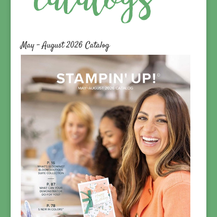
May – August 2026 Catalog