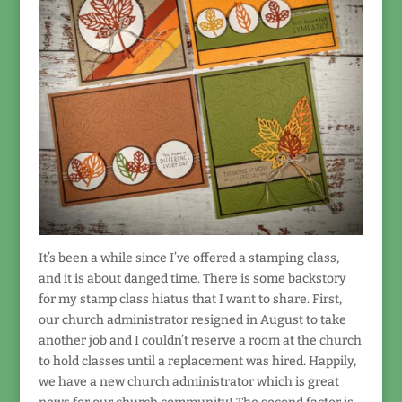
It’s been a while since I’ve offered a stamping class,
and it is about danged time. There is some backstory
for my stamp class hiatus that I want to share. First,
our church administrator resigned in August to take
another job and I couldn’t reserve a room at the church
to hold classes until a replacement was hired. Happily,
we have a new church administrator which is great