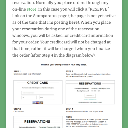
reservation. Normally you place orders through my
on-line
store
; in this case you will click a “RESERVE”
link on the Stamparatus page (the page is not yet active
as of the time that I’m posting here). When you place
your reservation during one of the reservation
windows, you will be asked for credit card information
for your order. Your credit card will not be charged at
that time, rather it will be charged when you finalize
the order (after Step 4 in the diagram below).