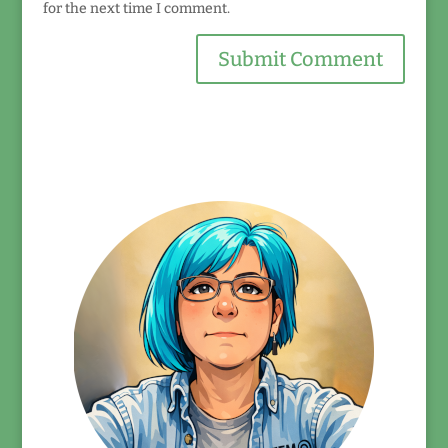
for the next time I comment.