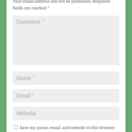
Your email address will not be published.
Required
fields are marked
*
Save my name, email, and website in this browser