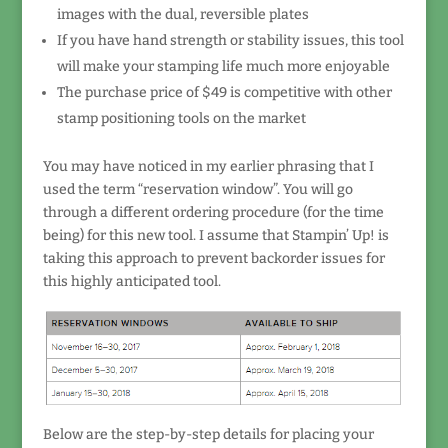
images with the dual, reversible plates
If you have hand strength or stability issues, this tool
will make your stamping life much more enjoyable
The purchase price of $49 is competitive with other
stamp positioning tools on the market
You may have noticed in my earlier phrasing that I
used the term “reservation window”. You will go
through a different ordering procedure (for the time
being) for this new tool. I assume that Stampin’ Up! is
taking this approach to prevent backorder issues for
this highly anticipated tool.
Below are the step-by-step details for placing your