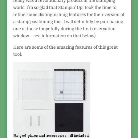
really was a revolutionary product in the stamping
world. I’m so glad that Stampin’ Up! took the time to
refine some distinguishing features for their version of
a stamp positioning tool. I will definitely be purchasing
one of these (hopefully during the first reservation
window – see information on that below).
Here are some of the amazing features of this great
tool: