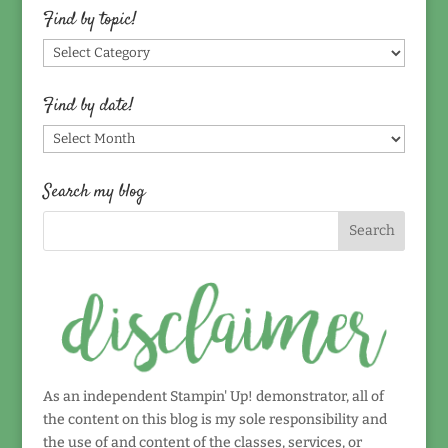
Find by topic!
Find
by
topic!
Find by date!
Find
by
date!
Search my blog
As an independent Stampin' Up! demonstrator, all of
the content on this blog is my sole responsibility and
the use of and content of the classes, services, or