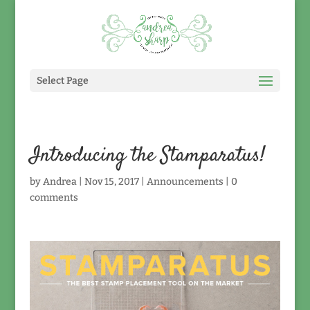
Select Page
Introducing the Stamparatus!
by
Andrea
|
Nov 15, 2017
|
Announcements
|
0
comments