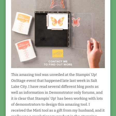
This amazing tool was unveiled at the Stampin’ Up!
OnStage event that happened late last week in Salt
Lake City. I have read several different blog posts as
well as information in Demonstrator only forums, and
it is clear that Stampin’ Up! has been working with lots
of demonstrators to design this amazing tool. I
received the Misti tool as a gift from my husband, and it