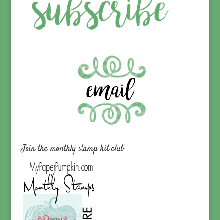
Join the monthly stamp kit club