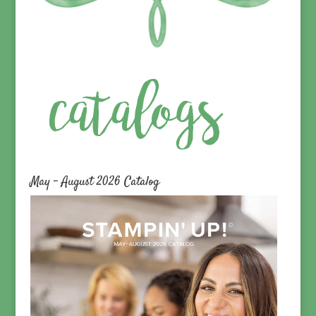
May – August 2026 Catalog