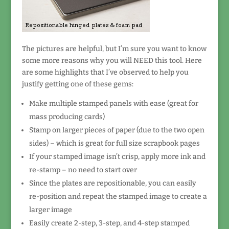
The pictures are helpful, but I’m sure you want to know
some more reasons why you will NEED this tool. Here
are some highlights that I’ve observed to help you
justify getting one of these gems:
Make multiple stamped panels with ease (great for
mass producing cards)
Stamp on larger pieces of paper (due to the two open
sides) – which is great for full size scrapbook pages
If your stamped image isn’t crisp, apply more ink and
re-stamp – no need to start over
Since the plates are repositionable, you can easily
re-position and repeat the stamped image to create a
larger image
Easily create 2-step, 3-step, and 4-step stamped