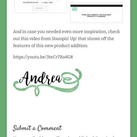
And in case you needed even more inspiration, check
out this video from Stampin’ Up! that shows off the
features of this new product addition:
https://youtu.be/3teCr7Xo4G8
Submit a Comment