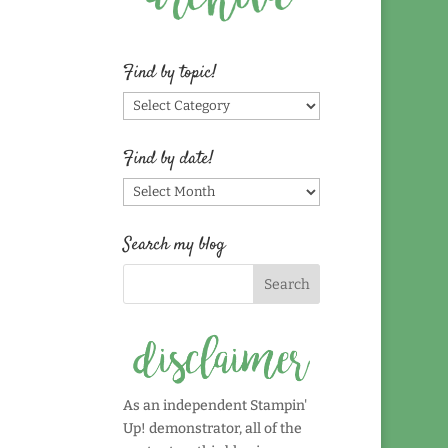
Find by topic!
Find
by
topic!
Find by date!
Find
by
date!
Search my blog
As an independent Stampin'
Up! demonstrator, all of the