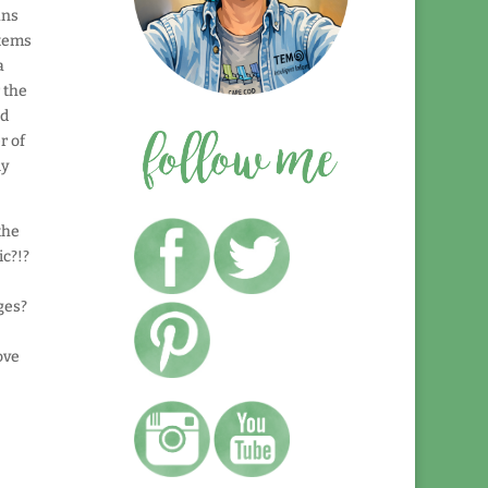
uns
items
a
 the
nd
r of
ly
the
ic?!?
ges?
ove