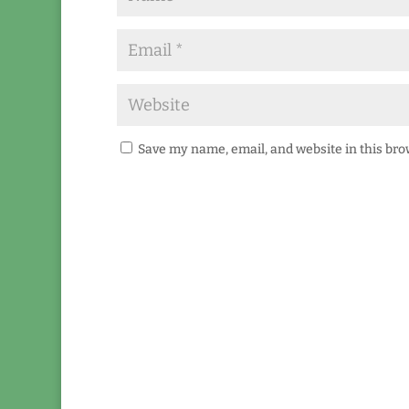
Save my name, email, and website in this bro