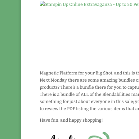
Magnetic Platform for your Big Shot, and this is th
Next Monday there are some amazing bundles on s
products? There's a bundle there for you to capt
There is a bundle of ALL of the Blendabilities mar
something for just about everyone in this sale; 
to review the PDF listing the various items that ar
Have fun, and happy shopping!