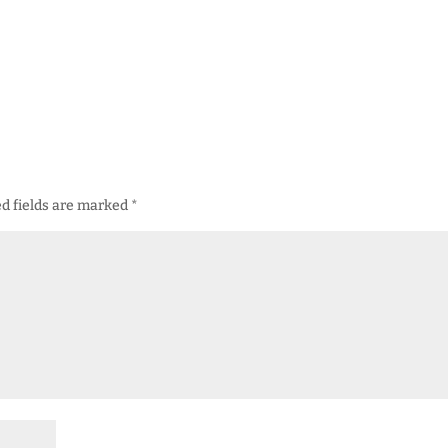
d fields are marked
*