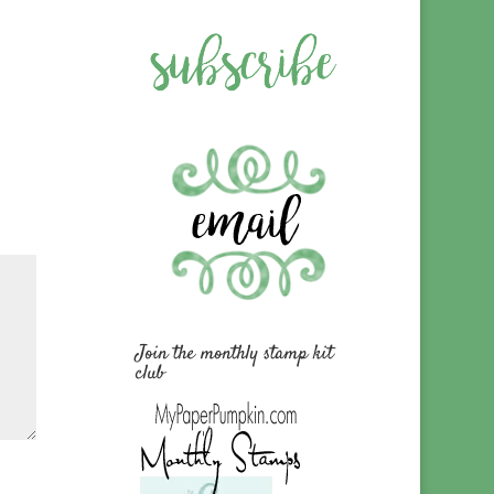
Join the monthly stamp kit
club