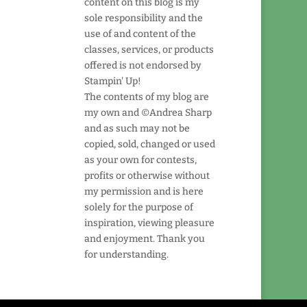
content on this blog is my
sole responsibility and the
use of and content of the
classes, services, or products
offered is not endorsed by
Stampin' Up!
The contents of my blog are
my own and ©Andrea Sharp
and as such may not be
copied, sold, changed or used
as your own for contests,
profits or otherwise without
my permission and is here
solely for the purpose of
inspiration, viewing pleasure
and enjoyment. Thank you
for understanding.