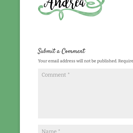
Submit a Comment
Your email address will not be published.
Require