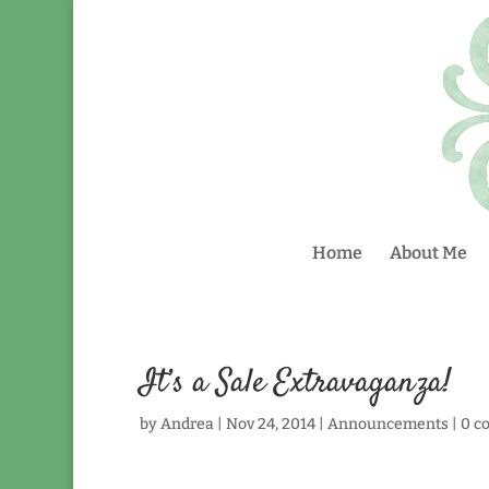
Home
About Me
It’s a Sale Extravaganza!
by
Andrea
|
Nov 24, 2014
|
Announcements
|
0 c