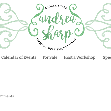
Calendar of Events
For Sale
Host a Workshop!
Spec
omments