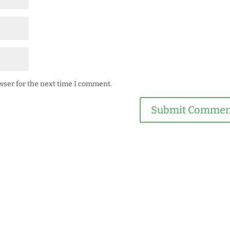
wser for the next time I comment.