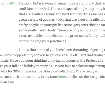
Stampin' Up! is having an amazing sale right now that r
until December 2nd. There are special single-day-only 
that are available today and next Monday. This sale has 
great variety of goodies – kits that are awesome gifts for
crafty people on your gift list, some gorgeous ribbons a
some really useful tools. There are only a limited numbe
items available at the discounted price, so don't dilly-dal
before making your purchases.
I know that some of you have been dreaming of getting 
e perfect opportunity for you to get one at 40% off! Isn't that fantast
ale. Have you been thinking of trying out some of the Project Life
ure your fall and holiday memories. Do you love to color stamped ima
kers for 30% off (except the skin tone collection). There really is
you can check out the items in my store
here
, or click on the image ab
e on sale.