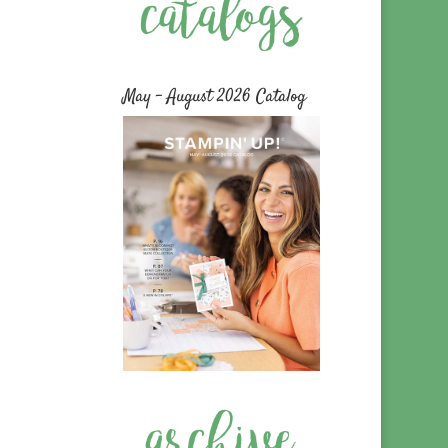
May – August 2026 Catalog