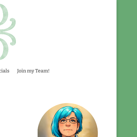
ials
Join my Team!