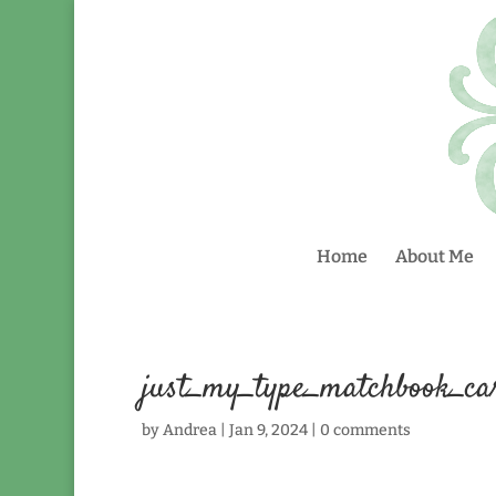
Home
About Me
just_my_type_matchbook_ca
by
Andrea
|
Jan 9, 2024
|
0 comments