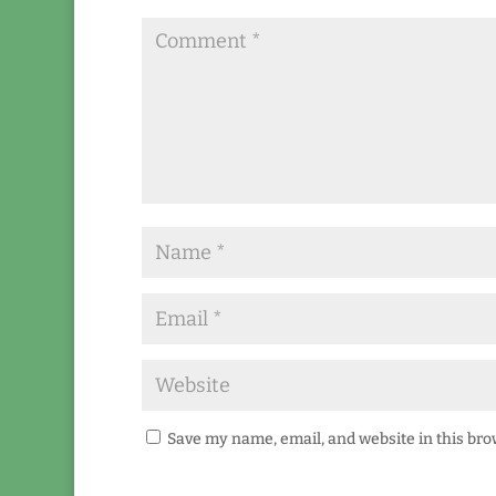
Save my name, email, and website in this bro