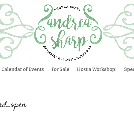
Calendar of Events
For Sale
Host a Workshop!
Spec
rd_open