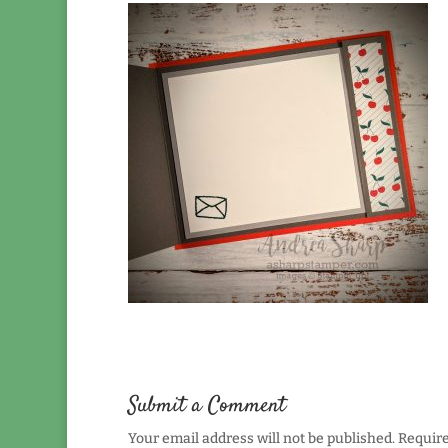
Submit a Comment
Your email address will not be published.
Require