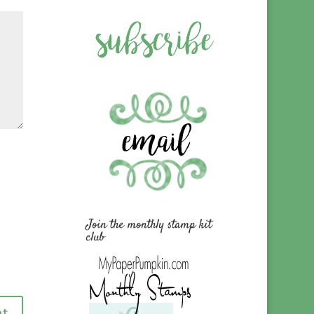
Join the monthly stamp kit
club