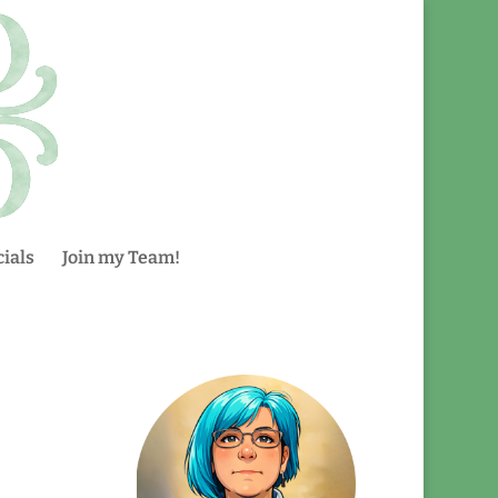
ials
Join my Team!