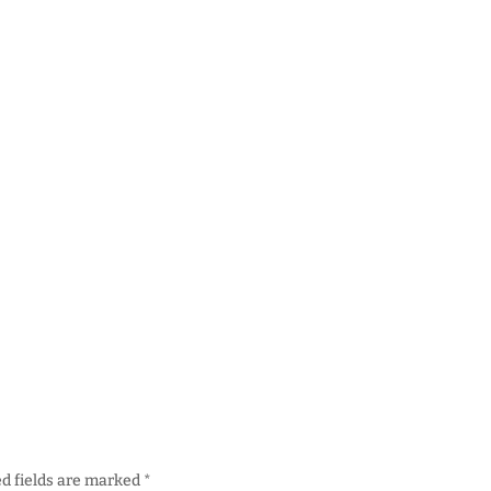
d fields are marked
*