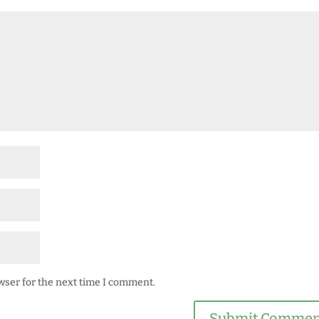
wser for the next time I comment.