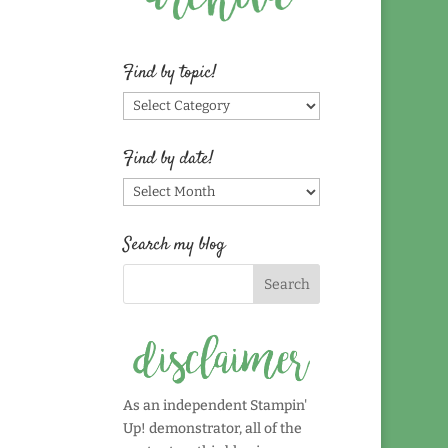
Find by topic!
Find
by
topic!
Find by date!
Find
by
date!
Search my blog
As an independent Stampin'
Up! demonstrator, all of the