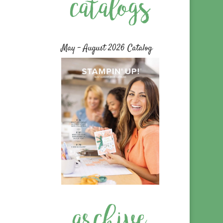
May – August 2026 Catalog