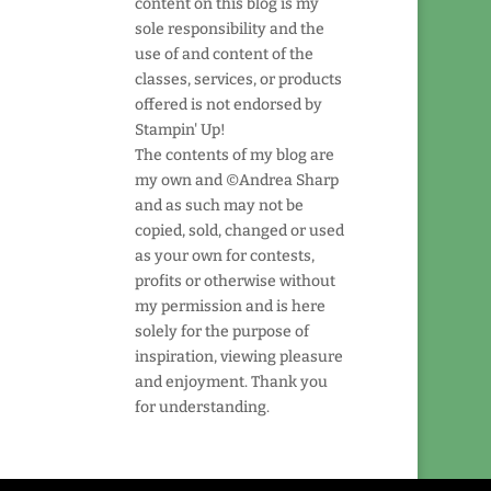
content on this blog is my
sole responsibility and the
use of and content of the
classes, services, or products
offered is not endorsed by
Stampin' Up!
The contents of my blog are
my own and ©Andrea Sharp
and as such may not be
copied, sold, changed or used
as your own for contests,
profits or otherwise without
my permission and is here
solely for the purpose of
inspiration, viewing pleasure
and enjoyment. Thank you
for understanding.