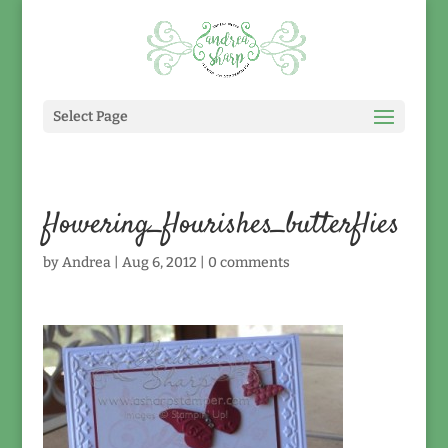
Select Page
flowering_flourishes_butterflies
by
Andrea
|
Aug 6, 2012
|
0 comments