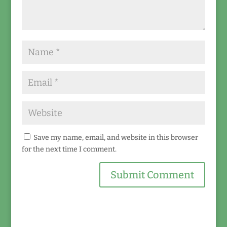
Save my name, email, and website in this browser
for the next time I comment.