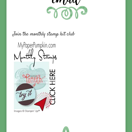
Join the monthly stamp kit club