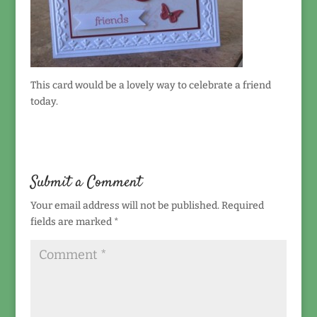
This card would be a lovely way to celebrate a friend
today.
Submit a Comment
Your email address will not be published.
Required
fields are marked
*