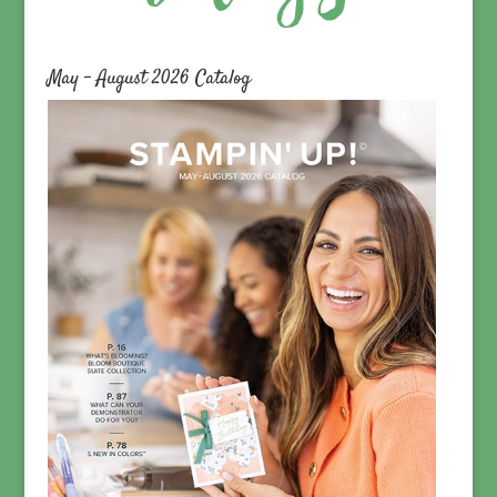
May – August 2026 Catalog