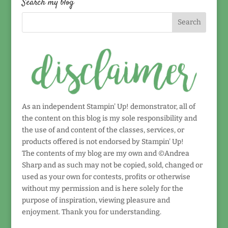
Search my blog
As an independent Stampin' Up! demonstrator, all of
the content on this blog is my sole responsibility and
the use of and content of the classes, services, or
products offered is not endorsed by Stampin' Up!
The contents of my blog are my own and ©Andrea
Sharp and as such may not be copied, sold, changed or
used as your own for contests, profits or otherwise
without my permission and is here solely for the
purpose of inspiration, viewing pleasure and
enjoyment. Thank you for understanding.